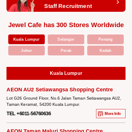
Staff Recruitment
Jewel Cafe has 300 Stores Worldwide
Kuala Lumpur
Selangor
Penang
Johor
Perak
Kedah
Kuala Lumpur
AEON AU2 Setiawangsa Shopping Centre
Lot G26 Ground Floor, No.6 Jalan Taman Setiawangsa AU2,
Taman Keramat, 54200 Kuala Lumpur.
TEL +6011-56760636
More Info
AEON Taman Maluri Shopping Centre