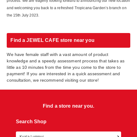
process. We are eagerly looking forward to announcing our new location
and welcoming you back to a refreshed Tropicana Garden’s branch on
the 15
th
July 2023.
Find a JEWEL CAFE store near you
We have female staff with a vast amount of product
knowledge and a speedy assessment process that takes as
little as 10 minutes from the time you come to the store to
payment! If you are interested in a quick assessment and
consultation, we recommend visiting our store!
Find a store near you.
Search Shop
Kuala Lumpur
Retur