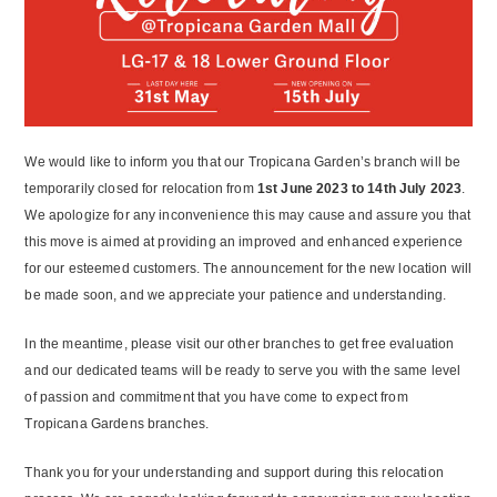
We would like to inform you that our Tropicana Garden’s branch will be
temporarily closed for relocation from
1
st
June 2023 to 14
th
July 2023
.
We apologize for any inconvenience this may cause and assure you that
this move is aimed at providing an improved and enhanced experience
for our esteemed customers. The announcement for the new location will
be made soon, and we appreciate your patience and understanding.
In the meantime, please visit our other branches to get free evaluation
and our dedicated teams will be ready to serve you with the same level
of passion and commitment that you have come to expect from
Tropicana Gardens branches.
Thank you for your understanding and support during this relocation