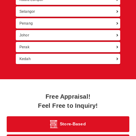
Selangor
Penang
Johor
Perak
Kedah
Free Appraisal!
Feel Free to Inquiry!
Store-Based