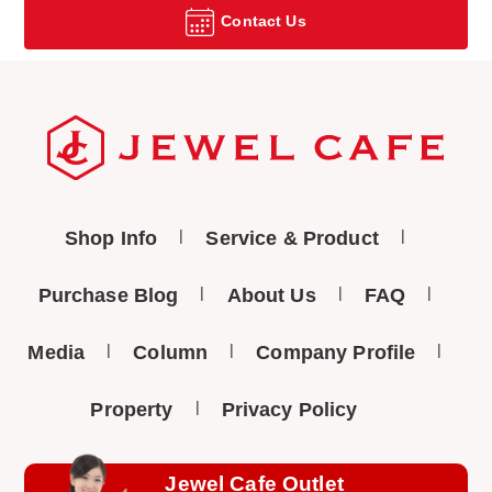
Contact Us
Shop Info
Service & Product
Purchase Blog
About Us
FAQ
Media
Column
Company Profile
Property
Privacy Policy
Jewel Cafe Outlet