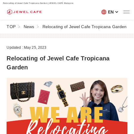
Relocating of Jewel Cafe Tropicana Garden | JEWEL CAFÉ Malaysia
EN
TOP
News
Relocating of Jewel Cafe Tropicana Garden
Updated : May 25, 2023
Relocating of Jewel Cafe Tropicana
Garden