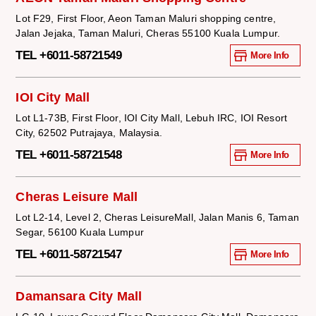
Lot F29, First Floor, Aeon Taman Maluri shopping centre,
Jalan Jejaka, Taman Maluri, Cheras 55100 Kuala Lumpur.
TEL +6011-58721549
More Info
IOI City Mall
Lot L1-73B, First Floor, IOI City Mall, Lebuh IRC, IOI Resort
City, 62502 Putrajaya, Malaysia.
TEL +6011-58721548
More Info
Cheras Leisure Mall
Lot L2-14, Level 2, Cheras LeisureMall, Jalan Manis 6, Taman
Segar, 56100 Kuala Lumpur
TEL +6011-58721547
More Info
Damansara City Mall