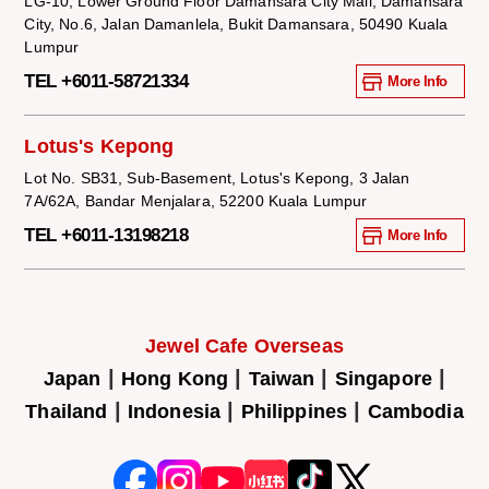
LG-10, Lower Ground Floor Damansara City Mall, Damansara
City, No.6, Jalan Damanlela, Bukit Damansara, 50490 Kuala
Lumpur
TEL +6011-58721334
More Info
Lotus's Kepong
Lot No. SB31, Sub-Basement, Lotus's Kepong, 3 Jalan
7A/62A, Bandar Menjalara, 52200 Kuala Lumpur
TEL +6011-13198218
More Info
Jewel Cafe Overseas
|
|
|
|
Japan
Hong Kong
Taiwan
Singapore
|
|
|
Thailand
Indonesia
Philippines
Cambodia