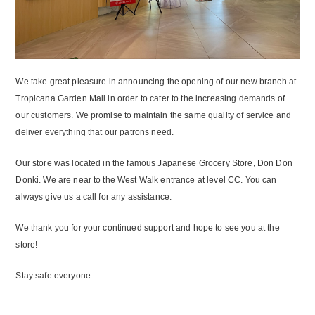
We take great pleasure in announcing the opening of our new branch at
Tropicana Garden Mall in order to cater to the increasing demands of
our customers. We promise to maintain the same quality of service and
deliver everything that our patrons need.
Our store was located in the famous Japanese Grocery Store, Don Don
Donki. We are near to the West Walk entrance at level CC. You can
always give us a call for any assistance.
We thank you for your continued support and hope to see you at the
store!
Stay safe everyone.