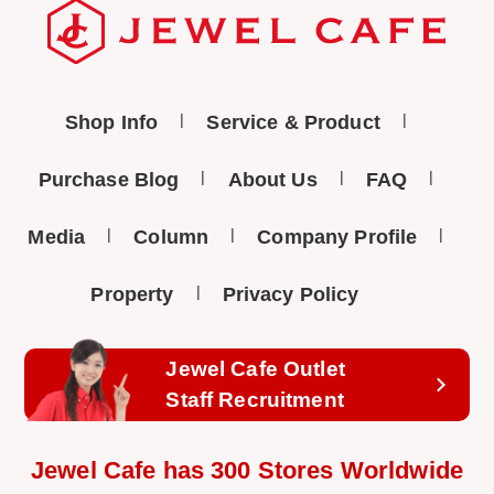
Shop Info
Service & Product
Purchase Blog
About Us
FAQ
Media
Column
Company Profile
Property
Privacy Policy
Jewel Cafe Outlet
Staff Recruitment
Jewel Cafe has 300 Stores Worldwide