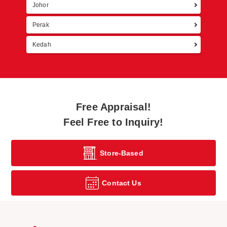
Johor
Perak
Kedah
Free Appraisal!
Feel Free to Inquiry!
Store-Based
Contact Us