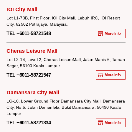
IOI City Mall
Lot L1-73B, First Floor, IOI City Mall, Lebuh IRC, IOI Resort
City, 62502 Putrajaya, Malaysia.
TEL +6011-58721548
More Info
Cheras Leisure Mall
Lot L2-14, Level 2, Cheras LeisureMall, Jalan Manis 6, Taman
Segar, 56100 Kuala Lumpur
TEL +6011-58721547
More Info
Damansara City Mall
LG-10, Lower Ground Floor Damansara City Mall, Damansara
City, No.6, Jalan Damanlela, Bukit Damansara, 50490 Kuala
Lumpur
TEL +6011-58721334
More Info