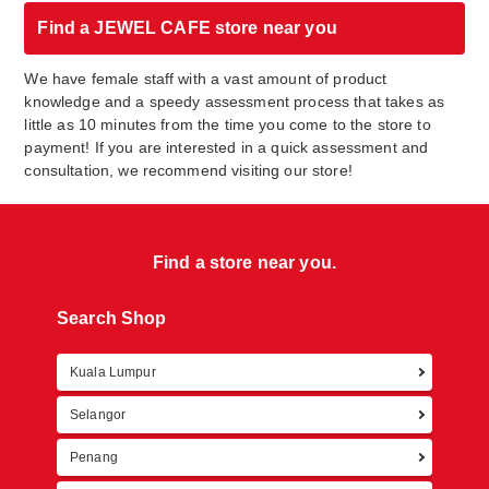
Find a JEWEL CAFE store near you
We have female staff with a vast amount of product
knowledge and a speedy assessment process that takes as
little as 10 minutes from the time you come to the store to
payment! If you are interested in a quick assessment and
consultation, we recommend visiting our store!
Find a store near you.
Search Shop
Kuala Lumpur
Retur
Selangor
Penang