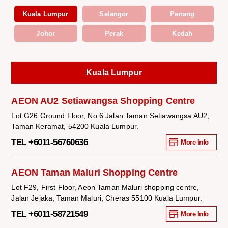
Kuala Lumpur
Selangor
Penang
Johor
Perak
Kedah
Kuala Lumpur
AEON AU2 Setiawangsa Shopping Centre
Lot G26 Ground Floor, No.6 Jalan Taman Setiawangsa AU2,
Taman Keramat, 54200 Kuala Lumpur.
TEL +6011-56760636
More Info
AEON Taman Maluri Shopping Centre
Lot F29, First Floor, Aeon Taman Maluri shopping centre,
Jalan Jejaka, Taman Maluri, Cheras 55100 Kuala Lumpur.
TEL +6011-58721549
More Info