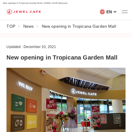
New opening in Tropicana Garden Mall | JEWEL CAFÉ Malaysia
EN
TOP
News
New opening in Tropicana Garden Mall
Updated : December 10, 2021
New opening in Tropicana Garden Mall