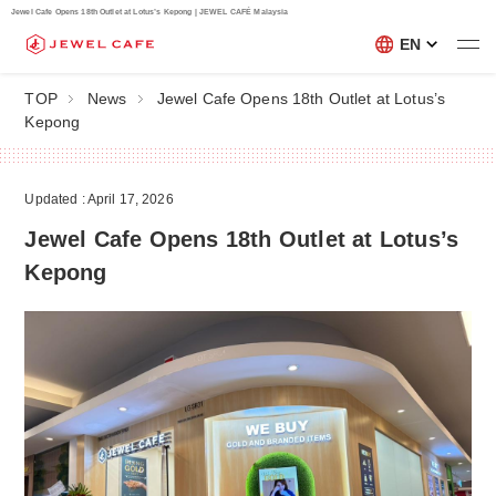
Jewel Cafe Opens 18th Outlet at Lotus’s Kepong | JEWEL CAFÉ Malaysia
EN
TOP
News
Jewel Cafe Opens 18th Outlet at Lotus’s
Kepong
Updated : April 17, 2026
Jewel Cafe Opens 18th Outlet at Lotus’s
Kepong