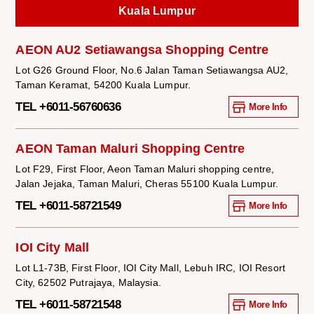
Kuala Lumpur
AEON AU2 Setiawangsa Shopping Centre
Lot G26 Ground Floor, No.6 Jalan Taman Setiawangsa AU2,
Taman Keramat, 54200 Kuala Lumpur.
TEL +6011-56760636
More Info
AEON Taman Maluri Shopping Centre
Lot F29, First Floor, Aeon Taman Maluri shopping centre,
Jalan Jejaka, Taman Maluri, Cheras 55100 Kuala Lumpur.
TEL +6011-58721549
More Info
IOI City Mall
Lot L1-73B, First Floor, IOI City Mall, Lebuh IRC, IOI Resort
City, 62502 Putrajaya, Malaysia.
TEL +6011-58721548
More Info