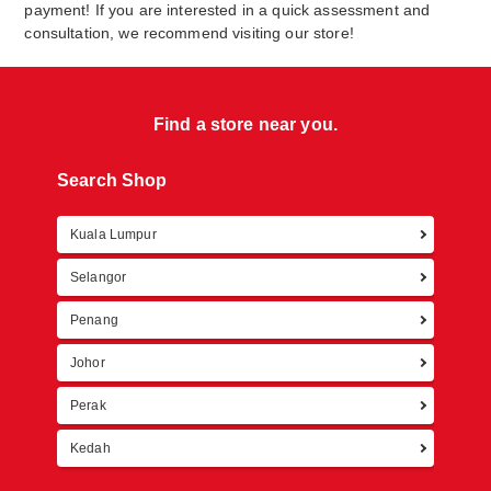
payment! If you are interested in a quick assessment and
consultation, we recommend visiting our store!
Find a store near you.
Search Shop
Kuala Lumpur
Retur
Selangor
Penang
Johor
Perak
Kedah