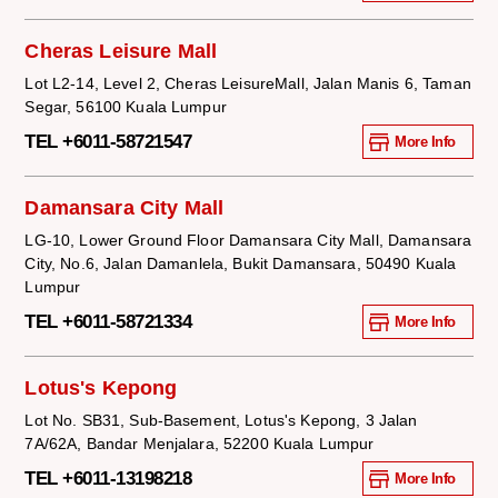
Cheras Leisure Mall
Lot L2-14, Level 2, Cheras LeisureMall, Jalan Manis 6, Taman
Segar, 56100 Kuala Lumpur
TEL +6011-58721547
More Info
Damansara City Mall
LG-10, Lower Ground Floor Damansara City Mall, Damansara
City, No.6, Jalan Damanlela, Bukit Damansara, 50490 Kuala
Lumpur
TEL +6011-58721334
More Info
Lotus's Kepong
Lot No. SB31, Sub-Basement, Lotus's Kepong, 3 Jalan
7A/62A, Bandar Menjalara, 52200 Kuala Lumpur
TEL +6011-13198218
More Info