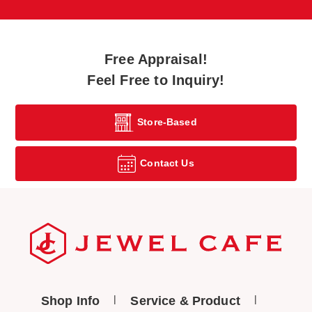
Free Appraisal!
Feel Free to Inquiry!
Store-Based
Contact Us
Shop Info
Service & Product