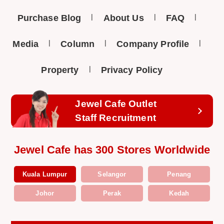
Purchase Blog
About Us
FAQ
Media
Column
Company Profile
Property
Privacy Policy
Jewel Cafe Outlet
Staff Recruitment
Jewel Cafe has 300 Stores Worldwide
Kuala Lumpur
Selangor
Penang
Johor
Perak
Kedah