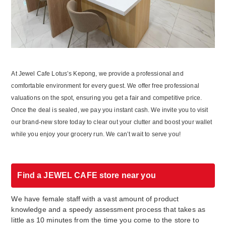
At Jewel Cafe Lotus’s Kepong, we provide a professional and
comfortable environment for every guest. We offer free professional
valuations on the spot, ensuring you get a fair and competitive price.
Once the deal is sealed, we pay you instant cash. We invite you to visit
our brand-new store today to clear out your clutter and boost your wallet
while you enjoy your grocery run. We can’t wait to serve you!
Find a JEWEL CAFE store near you
We have female staff with a vast amount of product
knowledge and a speedy assessment process that takes as
little as 10 minutes from the time you come to the store to