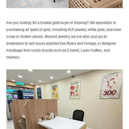
Are you looking for a trusted gold buyer in Kepong? We specialize in
purchasing all types of gold, including 916 jewelry, white gold, and even
scrap or broken pieces. Beyond jewelry, we are also your go-to
destination to sell luxury watches like Rolex and Omega, or designer
handbags from iconic brands such as Chanel, Louis Vuitton, and
Hermes.