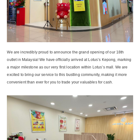
We are incredibly proud to announce the grand opening of our 18th
outlet in Malaysia! We have officially arrived at Lotus’s Kepong, marking
a major milestone as our very first location within Lotus’s mall. We are
excited to bring our service to this bustling community, making it more
convenient than ever for you to trade your valuables for cash.