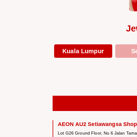
Je
Kuala Lumpur
S
AEON AU2 Setiawangsa Shop
Lot G26 Ground Floor, No.6 Jalan Tam