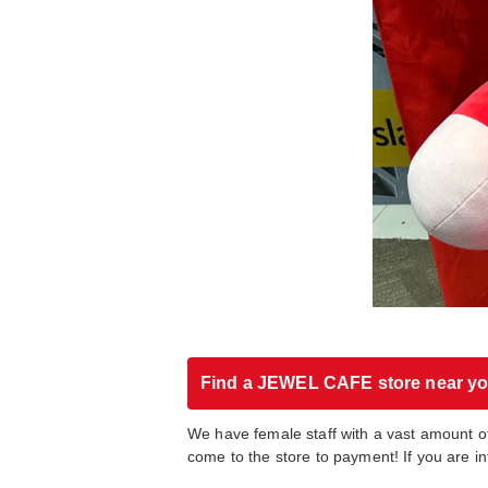
Find a JEWEL CAFE store near y
We have female staff with a vast amount o
come to the store to payment! If you are i