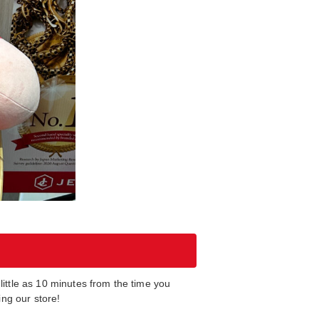
ittle as 10 minutes from the time you
ng our store!