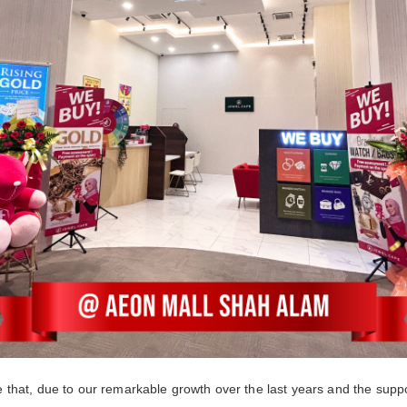
that, due to our remarkable growth over the last years and the supp