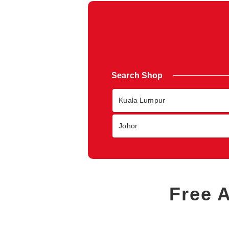
Search Shop
Kuala Lumpur
Johor
Free 