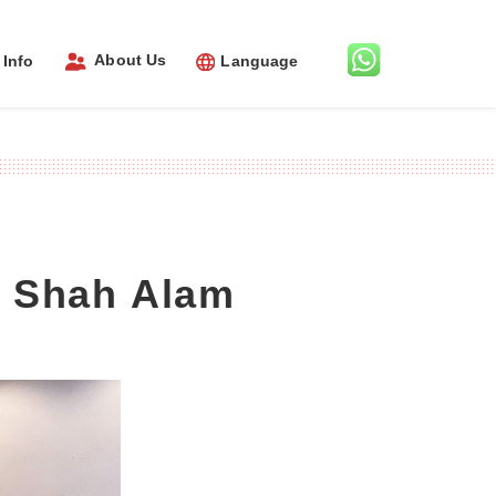
About Us
Info
Language
l Shah Alam