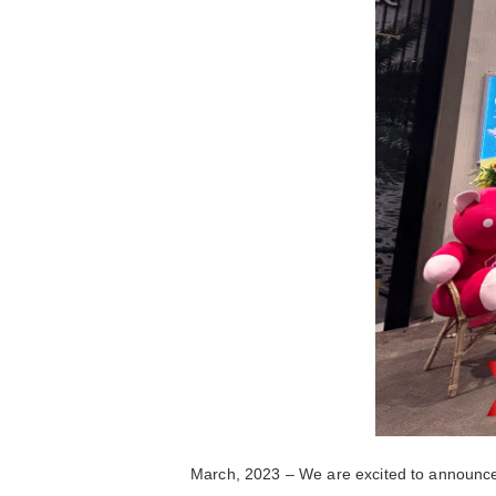
March, 2023 – We are excited to announce 