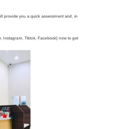
ll provide you a quick assessment and, in
er, Instagram, Tiktok, Facebook) now to get