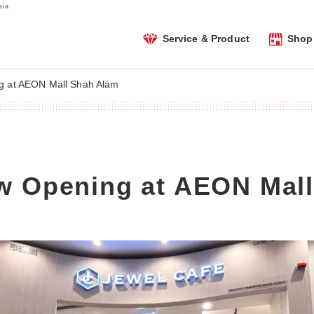
sia
Service & Product
Shop 
g at AEON Mall Shah Alam
w Opening at AEON Mal