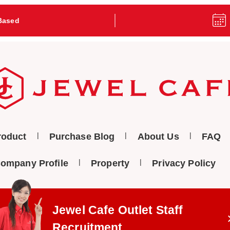
Based
roduct
Purchase Blog
About Us
FAQ
ompany Profile
Property
Privacy Policy
Jewel Cafe Outlet
Staff
Recruitment