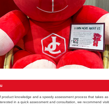
ou
f product knowledge and a speedy assessment process that takes as l
nterested in a quick assessment and consultation, we recommend visiti