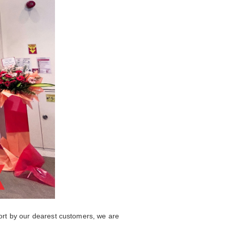
ort by our dearest customers, we are