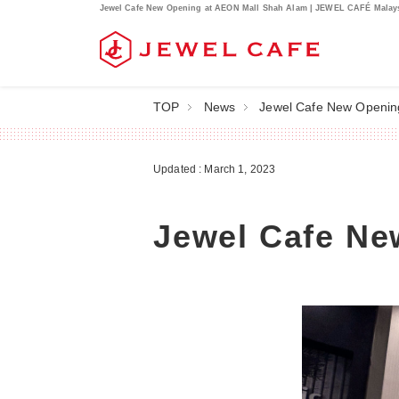
Jewel Cafe New Opening at AEON Mall Shah Alam | JEWEL CAFÉ Malay
TOP
News
Jewel Cafe New Openin
Updated : March 1, 2023
Jewel Cafe Ne