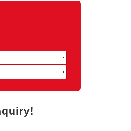
Return to Area Selection
nquiry!