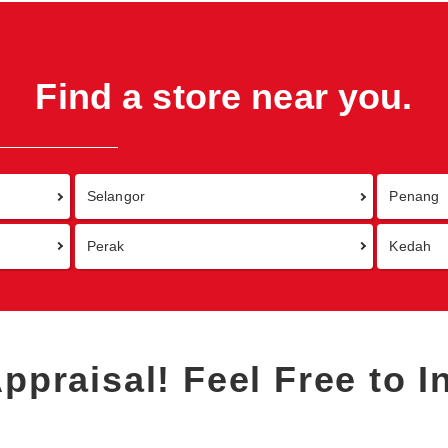
Find a store near you.
Selangor
Penang
Perak
Kedah
Appraisal!
Feel Free to I