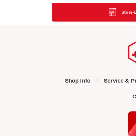
Store-
Shop Info
Service & P
C