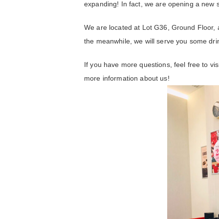
expanding! In fact, we are opening a new 
We are located at Lot G36, Ground Floor, 
the meanwhile, we will serve you some dri
If you have more questions, feel free to vi
more information about us!