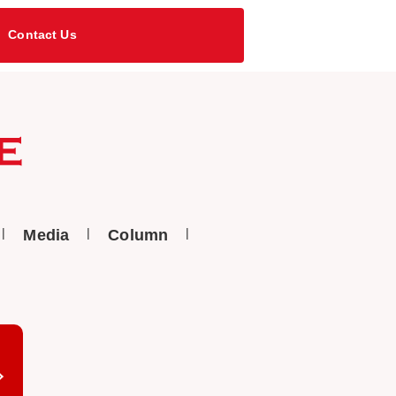
Contact Us
Media
Column