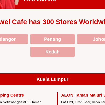
wel Cafe has 300 Stores Worldw
elangor
Penang
Joho
Kedah
Kuala Lumpur
ping Centre
AEON Taman Maluri 
an Setiawangsa AU2, Taman
Lot F29, First Floor, Aeon T