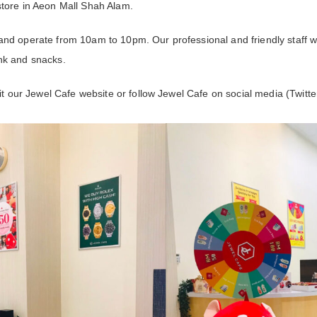
store in Aeon Mall Shah Alam.
and operate from 10am to 10pm. Our professional and friendly staff wi
nk and snacks.
sit our Jewel Cafe website or follow Jewel Cafe on social media (Twitt