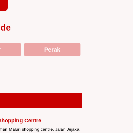
ide
r
Perak
Shopping Centre
aman Maluri shopping centre, Jalan Jejaka,