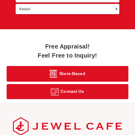
Kedah
Free Appraisal!
Feel Free to Inquiry!
Store-Based
Contact Us