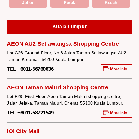
Johor
Perak
Kedah
Kuala Lumpur
AEON AU2 Setiawangsa Shopping Centre
Lot G26 Ground Floor, No.6 Jalan Taman Setiawangsa AU2,
Taman Keramat, 54200 Kuala Lumpur.
TEL +6011-56760636
More Info
AEON Taman Maluri Shopping Centre
Lot F29, First Floor, Aeon Taman Maluri shopping centre,
Jalan Jejaka, Taman Maluri, Cheras 55100 Kuala Lumpur.
TEL +6011-58721549
More Info
IOI City Mall