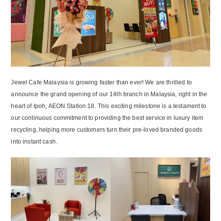
Jewel Cafe Malaysia is growing faster than ever! We are thrilled to
announce the grand opening of our 14th branch in Malaysia, right in the
heart of Ipoh, AEON Station 18. This exciting milestone is a testament to
our continuous commitment to providing the best service in luxury item
recycling, helping more customers turn their pre-loved branded goods
into instant cash.