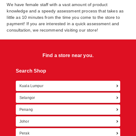
We have female staff with a vast amount of product
knowledge and a speedy assessment process that takes as
little as 10 minutes from the time you come to the store to
payment! If you are interested in a quick assessment and
consultation, we recommend visiting our store!
Find a store near you.
Search Shop
Kuala Lumpur
Retur
Selangor
Penang
Johor
Perak