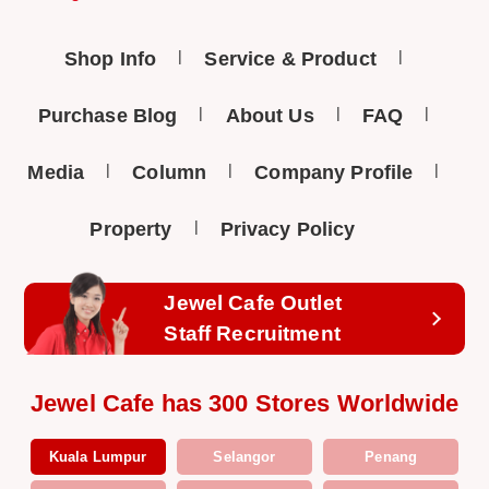
Shop Info
Service & Product
Purchase Blog
About Us
FAQ
Media
Column
Company Profile
Property
Privacy Policy
Jewel Cafe Outlet
Staff Recruitment
Jewel Cafe has 300 Stores Worldwide
Kuala Lumpur
Selangor
Penang