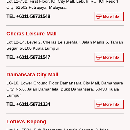
Lot L1-73B, First Floor, IOI City Mall, Lebuh IRC, IOI Resort
City, 62502 Putrajaya, Malaysia.
TEL +6011-58721548
More Info
Cheras Leisure Mall
Lot L2-14, Level 2, Cheras LeisureMall, Jalan Manis 6, Taman
Segar, 56100 Kuala Lumpur
TEL +6011-58721547
More Info
Damansara City Mall
LG-10, Lower Ground Floor Damansara City Mall, Damansara
City, No.6, Jalan Damanlela, Bukit Damansara, 50490 Kuala
Lumpur
TEL +6011-58721334
More Info
Lotus's Kepong
Lot No. SB31, Sub-Basement, Lotus's Kepong, 3 Jalan