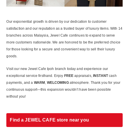
Our exponential growth is driven by our dedication to customer
satisfaction and our reputation as a trusted buyer of luxury items. With 14
branches across Malaysia, Jewel Cafe continues to expand to serve
more customers nationwide. We are honored to be the preferred choice
for those looking for a secure and convenient way to sell their luxury
goods.
Visit our new Jewel Cafe Ipoh branch today and experience our
exceptional service firsthand. Enjoy
FREE
appraisals,
INSTANT
cash
payments, and a
WARM
,
WELCOMING
atmosphere. Thank you for your
continuous support—this expansion wouldn’t have been possible
without you!
Find a JEWEL CAFE store near you