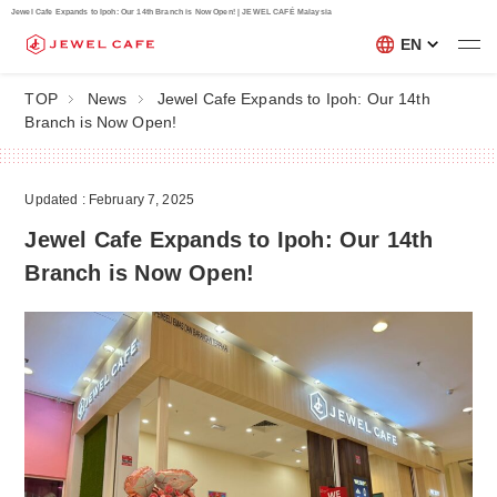
Jewel Cafe Expands to Ipoh: Our 14th Branch is Now Open! | JEWEL CAFÉ Malaysia
EN
TOP
News
Jewel Cafe Expands to Ipoh: Our 14th
Branch is Now Open!
Updated : February 7, 2025
Jewel Cafe Expands to Ipoh: Our 14th
Branch is Now Open!