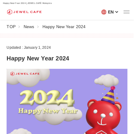
Happy New Year 2024 | JEWEL CAFÉ Malaysia
EN
TOP
News
Happy New Year 2024
Updated : January 1, 2024
Happy New Year 2024