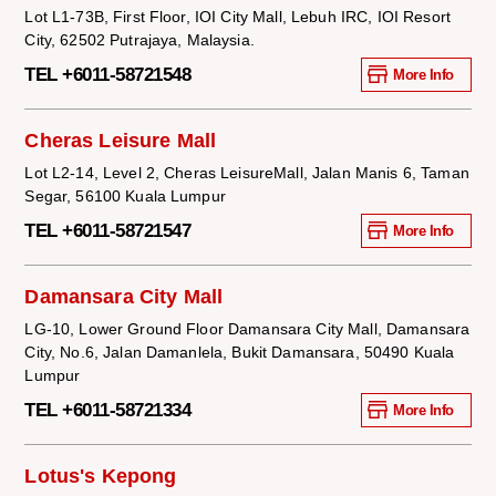
Lot L1-73B, First Floor, IOI City Mall, Lebuh IRC, IOI Resort
City, 62502 Putrajaya, Malaysia.
TEL +6011-58721548
More Info
Cheras Leisure Mall
Lot L2-14, Level 2, Cheras LeisureMall, Jalan Manis 6, Taman
Segar, 56100 Kuala Lumpur
TEL +6011-58721547
More Info
Damansara City Mall
LG-10, Lower Ground Floor Damansara City Mall, Damansara
City, No.6, Jalan Damanlela, Bukit Damansara, 50490 Kuala
Lumpur
TEL +6011-58721334
More Info
Lotus's Kepong