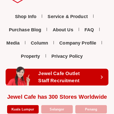
Shop Info
Service & Product
Purchase Blog
About Us
FAQ
Media
Column
Company Profile
Property
Privacy Policy
Jewel Cafe Outlet
Staff Recruitment
Jewel Cafe has 300 Stores Worldwide
Kuala Lumpur
Selangor
Penang