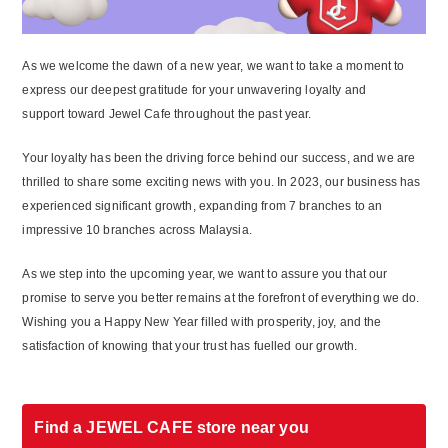
As we welcome the dawn of a new year, we want to take a moment to
express our deepest gratitude for your unwavering loyalty and
support toward Jewel Cafe throughout the past year.
Your loyalty has been the driving force behind our success, and we are
thrilled to share some exciting news with you. In 2023, our business has
experienced significant growth, expanding from 7 branches to an
impressive 10 branches across Malaysia.
As we step into the upcoming year, we want to assure you that our
promise to serve you better remains at the forefront of everything we do.
Wishing you a Happy New Year filled with prosperity, joy, and the
satisfaction of knowing that your trust has fuelled our growth.
Find a JEWEL CAFE store near you