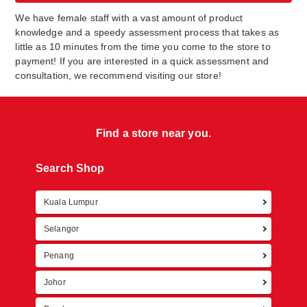
We have female staff with a vast amount of product
knowledge and a speedy assessment process that takes as
little as 10 minutes from the time you come to the store to
payment! If you are interested in a quick assessment and
consultation, we recommend visiting our store!
Find a store near you.
Search Shop
Kuala Lumpur
Retur
Selangor
Penang
Johor