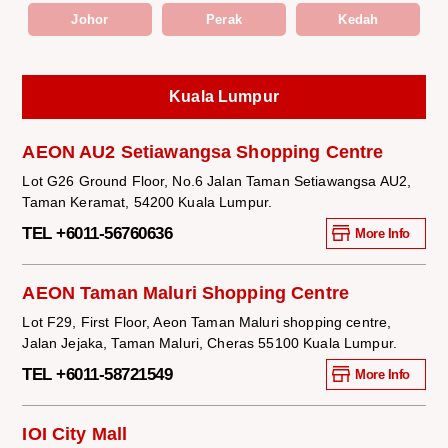
Johor
Perak
Kedah
Kuala Lumpur
AEON AU2 Setiawangsa Shopping Centre
Lot G26 Ground Floor, No.6 Jalan Taman Setiawangsa AU2,
Taman Keramat, 54200 Kuala Lumpur.
TEL +6011-56760636
More Info
AEON Taman Maluri Shopping Centre
Lot F29, First Floor, Aeon Taman Maluri shopping centre,
Jalan Jejaka, Taman Maluri, Cheras 55100 Kuala Lumpur.
TEL +6011-58721549
More Info
IOI City Mall