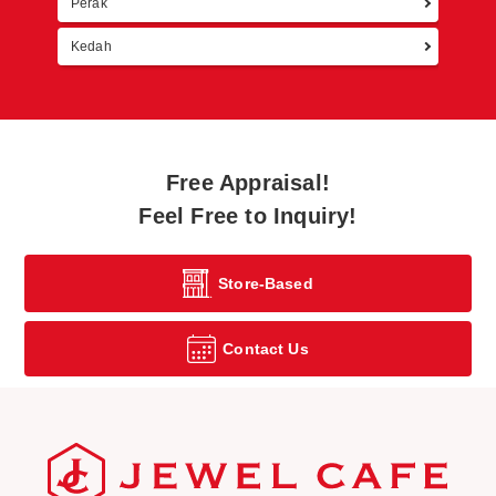
Perak
Kedah
Free Appraisal!
Feel Free to Inquiry!
Store-Based
Contact Us