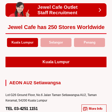
Jewel Cafe Outlet
Staff Recruitment
Jewel Cafe has 250 Stores Worldwide
Kuala Lumpur
Selangor
Penang
Kuala Lumpur
AEON AU2 Setiawangsa
Lot G26 Ground Floor, No.6 Jalan Taman Setiawangsa AU2, Taman
Keramat, 54200 Kuala Lumpur
TEL 03-4251 1151
More Info