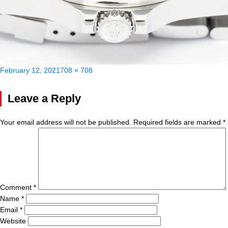
Posted
Full
February 12, 2021
708 × 708
on
size
Leave a Reply
Your email address will not be published.
Required fields are marked
*
Comment
*
Name
*
Email
*
Website