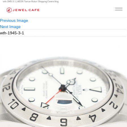
wth-1945-3-1 | AEON Taman Maluri Shopping Centre blog
Previous Image
Next Image
wth-1945-3-1