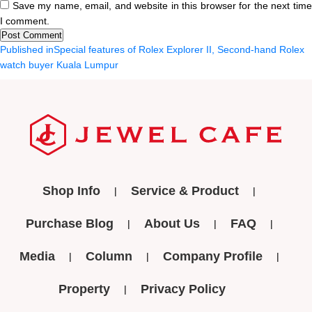
Save my name, email, and website in this browser for the next tim
I comment.
Post
Published in
Special features of Rolex Explorer II, Second-hand Rolex
watch buyer Kuala Lumpur
navigation
Shop Info
Service & Product
Purchase Blog
About Us
FAQ
Media
Column
Company Profile
Property
Privacy Policy