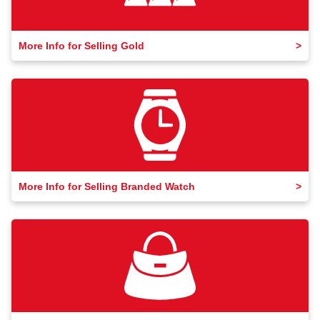
More Info for Selling Gold
More Info for Selling Branded Watch