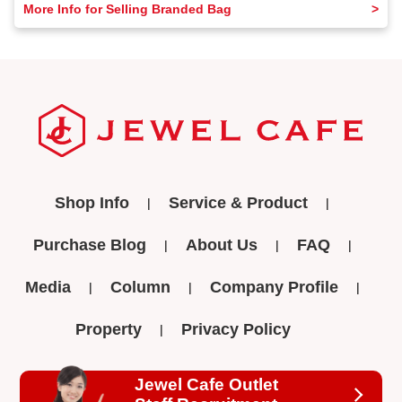
More Info for Selling Branded Bag
Shop Info
Service & Product
Purchase Blog
About Us
FAQ
Media
Column
Company Profile
Property
Privacy Policy
Jewel Cafe Outlet