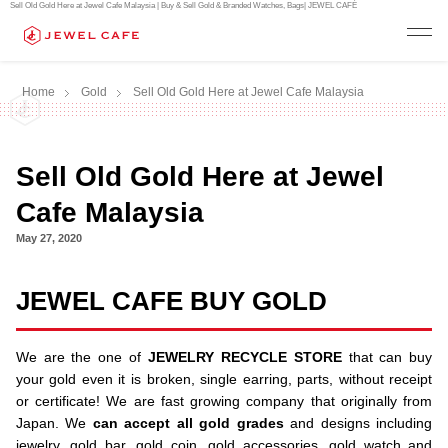
Sell Old Gold Here at Jewel Cafe Malaysia | Buy & Sell Gold & Branded Watches, Bags| JEWEL CAFÉ
Home
Gold
Sell Old Gold Here at Jewel Cafe Malaysia
Sell Old Gold Here at Jewel
Cafe Malaysia
May 27, 2020
JEWEL CAFE BUY GOLD
We are the one of
JEWELRY RECYCLE STORE
that can buy
your gold even it is broken, single earring, parts, without receipt
or certificate! We are fast growing company that originally from
Japan. We
can accept all gold grades
and designs including
jewelry, gold bar, gold coin, gold accessories, gold watch and