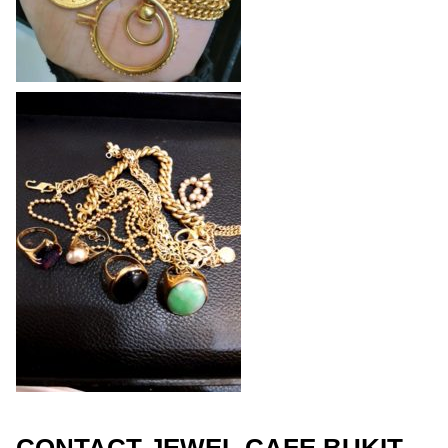
CONTACT JEWEL CAFE BUKIT