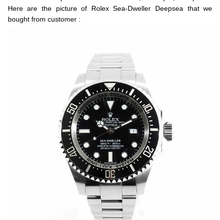
Here are the picture of Rolex Sea-Dweller Deepsea that we
bought from customer :