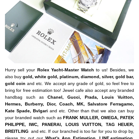
Hurry sell your
Rolex Yacht-Master Watch
to us! Besides, we
also buy
gold, white gold, platinum, diamond, silver, gold bar,
gold coin
and etc. We accept any grade of gold, so feel free to
bring for free estimation too! Jewel cafe also accept any branded
handbag such as
Chanel, Gucci, Prada, Louis Vuitton,
Hermes, Burberry, Dior, Coach, MK, Salvatore Ferragamo,
Kate Spade, Bvlgari
and etc. Other than that we also can buy
your branded watch such as
FRANK MULLER, OMEGA, PATEK
PHILIPPE, IWC, PANERAI, LOUIS VUITTON, TAG HEUER,
BREITLING
and etc. If our branched is too far for you to drop by,
please try out our
What’s App Estimation,
LINE.estimation
,