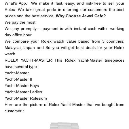
What’s App. We make it fast, easy, and risk-free to sell your
Rolex. We take great pride in offerring our customers the best
prices and the best service.
Why Choose Jewel Cafe?
We pay the most
We pay promptly – payment is with instant cash within working
day office hour.
We compare your Rolex watch value based from 3 countries:
Malaysia, Japan and So you will get best deals for your Rolex
watch.
ROLEX YACHT-MASTER This Rolex Yacht-Master timepieces
have several type :
Yacht-Master
Yacht-Master II
Yacht-Master Boys
Yacht-Master Ladies
Yacht-Master Rolesium
Here are the picture of Rolex Yacht-Master that we bought from
customer :