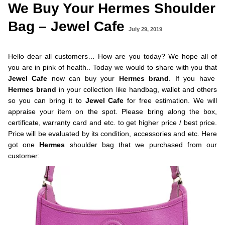
We Buy Your Hermes Shoulder
Bag – Jewel Cafe
July 29, 2019
Hello dear all customers… How are you today? We hope all of
you are in pink of health.. Today we would to share with you that
Jewel Cafe
now can buy your
Hermes
brand
. If you have
Hermes brand
in your collection like handbag, wallet and others
so you can bring it to
Jewel Cafe
for free estimation. We will
appraise your item on the spot. Please bring along the box,
certificate, warranty card and etc. to get higher price / best price.
Price will be evaluated by its condition, accessories and etc. Here
got one
Hermes
shoulder bag that we purchased from our
customer: