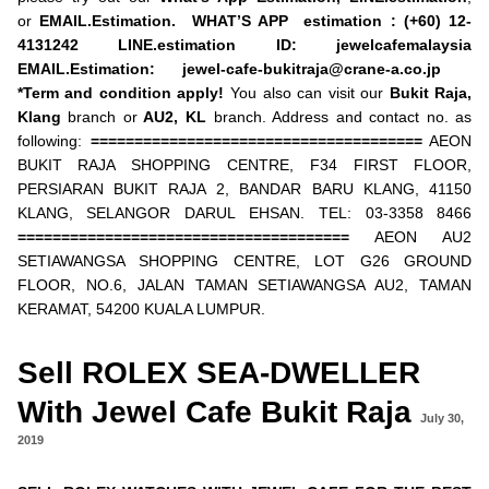
or
EMAIL.Estimation.
WHAT’S APP estimation : (+60) 12-
4131242
LINE.estimation ID: jewelcafemalaysia
EMAIL.Estimation:
jewel-cafe-bukitraja@crane-a.co.jp
*Term and condition apply!
You also can visit our
Bukit Raja,
Klang
branch or
AU2,
KL
branch. Address and contact no. as
following:
======================================
AEON
BUKIT RAJA SHOPPING CENTRE, F34 FIRST FLOOR,
PERSIARAN BUKIT RAJA 2, BANDAR BARU KLANG, 41150
KLANG, SELANGOR DARUL EHSAN. TEL: 03-3358 8466
======================================
AEON AU2
SETIAWANGSA SHOPPING CENTRE, LOT G26 GROUND
FLOOR, NO.6, JALAN TAMAN SETIAWANGSA AU2, TAMAN
KERAMAT, 54200 KUALA LUMPUR.
Sell ROLEX SEA-DWELLER
With Jewel Cafe Bukit Raja
July 30,
2019