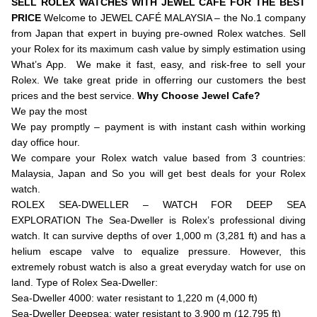
SELL ROLEX WATCHES WITH JEWEL CAFE FOR THE BEST
PRICE
Welcome to JEWEL CAFÉ MALAYSIA – the No.1 company
from Japan that expert in buying pre-owned Rolex watches. Sell
your Rolex for its maximum cash value by simply estimation using
What’s App. We make it fast, easy, and risk-free to sell your
Rolex. We take great pride in offerring our customers the best
prices and the best service.
Why Choose Jewel Cafe?
We pay the most
We pay promptly – payment is with instant cash within working
day office hour.
We compare your Rolex watch value based from 3 countries:
Malaysia, Japan and So you will get best deals for your Rolex
watch.
ROLEX SEA-DWELLER – WATCH FOR DEEP SEA
EXPLORATION The Sea-Dweller is Rolex’s professional diving
watch. It can survive depths of over 1,000 m (3,281 ft) and has a
helium escape valve to equalize pressure. However, this
extremely robust watch is also a great everyday watch for use on
land. Type of Rolex Sea-Dweller:
Sea-Dweller 4000: water resistant to 1,220 m (4,000 ft)
Sea-Dweller Deepsea: water resistant to 3,900 m (12,795 ft)