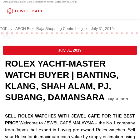
July, 2019 | Buy & Sell Gold & Branded Watches, Bags| JEWEL CAFÉ
TOP
AEON Bukit Raja Shopping Centre blog
July 31, 2019
July 31, 2019
ROLEX YACHT-MASTER
WATCH BUYER | BANTING,
KLANG, SHAH ALAM, PJ,
SUBANG, DAMANSARA
July 31, 2019
SELL ROLEX WATCHES WITH JEWEL CAFE FOR THE BEST
PRICE
Welcome to JEWEL CAFÉ MALAYSIA – the No.1 company
from Japan that expert in buying pre-owned Rolex watches. Sell
your Rolex for its maximum cash value by simply estimation using