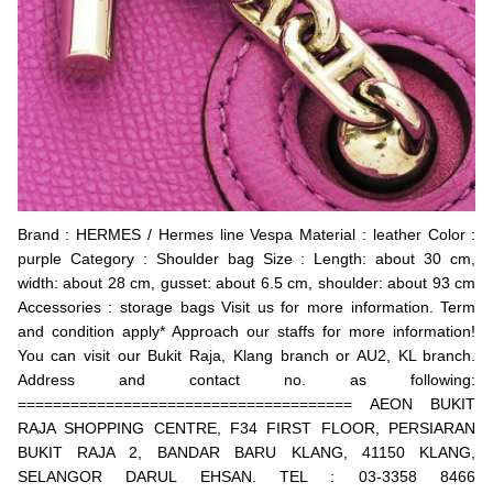
Brand : HERMES / Hermes line Vespa Material : leather Color :
purple Category : Shoulder bag Size : Length: about 30 cm,
width: about 28 cm, gusset: about 6.5 cm, shoulder: about 93 cm
Accessories : storage bags Visit us for more information. Term
and condition apply* Approach our staffs for more information!
You can visit our Bukit Raja, Klang branch or AU2, KL branch.
Address and contact no. as following:
====================================== AEON BUKIT
RAJA SHOPPING CENTRE, F34 FIRST FLOOR, PERSIARAN
BUKIT RAJA 2, BANDAR BARU KLANG, 41150 KLANG,
SELANGOR DARUL EHSAN. TEL : 03-3358 8466