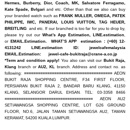
Hermes, Burberry, Dior, Coach, MK, Salvatore Ferragamo,
Kate Spade, Bvlgari
and etc. Other than that we also can buy
your branded watch such as
FRANK MULLER, OMEGA, PATEK
PHILIPPE, IWC, PANERAI, LOUIS VUITTON, TAG HEUER,
BREITLING
and etc. If our branched is too far for you to drop by,
please try out our
What’s App Estimation,
LINE.estimation
,
or
EMAIL.Estimation.
WHAT’S APP estimation : (+60) 12-
4131242
LINE.estimation ID: jewelcafemalaysia
EMAIL.Estimation:
jewel-cafe-bukitraja@crane-a.co.jp
*Term and condition apply!
You also can visit our
Bukit Raja,
Klang
branch or
AU2,
KL
branch. Address and contact no. as
following:
======================================
AEON
BUKIT RAJA SHOPPING CENTRE, F34 FIRST FLOOR,
PERSIARAN BUKIT RAJA 2, BANDAR BARU KLANG, 41150
KLANG, SELANGOR DARUL EHSAN. TEL: 03-3358 8466
======================================
AEON AU2
SETIAWANGSA SHOPPING CENTRE, LOT G26 GROUND
FLOOR, NO.6, JALAN TAMAN SETIAWANGSA AU2, TAMAN
KERAMAT, 54200 KUALA LUMPUR.