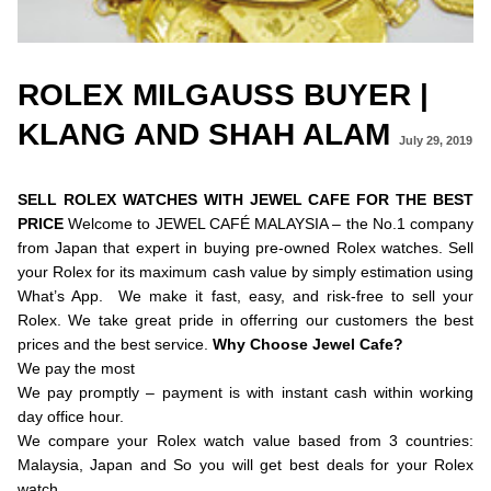
ROLEX MILGAUSS BUYER |
KLANG AND SHAH ALAM
July 29, 2019
SELL ROLEX WATCHES WITH JEWEL CAFE FOR THE BEST
PRICE
Welcome to JEWEL CAFÉ MALAYSIA – the No.1 company
from Japan that expert in buying pre-owned Rolex watches. Sell
your Rolex for its maximum cash value by simply estimation using
What’s App. We make it fast, easy, and risk-free to sell your
Rolex. We take great pride in offerring our customers the best
prices and the best service.
Why Choose Jewel Cafe?
We pay the most
We pay promptly – payment is with instant cash within working
day office hour.
We compare your Rolex watch value based from 3 countries:
Malaysia, Japan and So you will get best deals for your Rolex
watch.