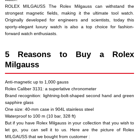
ROLEX MILGAUSS The Rolex Milgauss can withstand the
strongest magnetic fields, making it the ultimate tool watch.
Originally developed for engineers and scientists, today this
sporty-elegant luxury watch is also a top choice for fashion-
forward watch enthusiasts.
5 Reasons to Buy a Rolex
Milgauss
Anti-magnetic up to 1,000 gauss
Rolex Caliber 3131: a superlative chronometer
Brand recognition: lightning-bolt-shaped second hand and green
sapphire glass
One size: 40-mm case in 904L stainless steel
Waterproof to 100 m (10 bar, 328 ft)
But if you have Rolex Milgauss in your collection that you wish to
let go, you can sell it to us. Here are the picture of Rolex
MILGAUSS that we bought from customer :