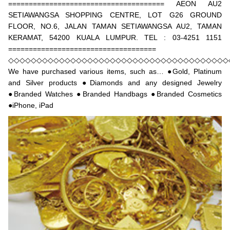
====================================== AEON AU2
SETIAWANGSA SHOPPING CENTRE, LOT G26 GROUND
FLOOR, NO.6, JALAN TAMAN SETIAWANGSA AU2, TAMAN
KERAMAT, 54200 KUALA LUMPUR. TEL : 03-4251 1151
====================================
◇◇◇◇◇◇◇◇◇◇◇◇◇◇◇◇◇◇◇◇◇◇◇◇◇◇◇◇◇◇◇◇◇◇◇◇◇◇◇
We have purchased various items, such as… ●Gold, Platinum
and Silver products ●Diamonds and any designed Jewelry
●Branded Watches ●Branded Handbags ●Branded Cosmetics
●iPhone, iPad