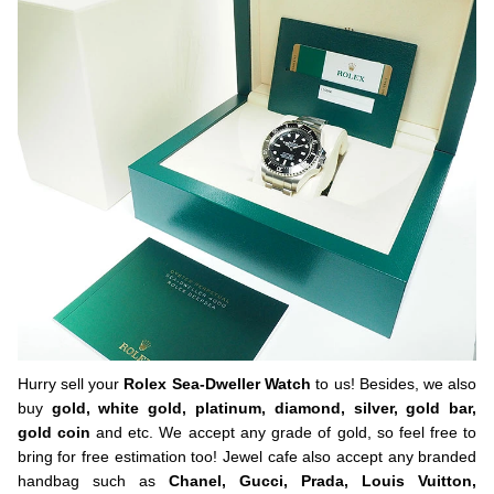
Hurry sell your
Rolex Sea-Dweller Watch
to us! Besides, we also
buy
gold, white gold, platinum, diamond, silver, gold bar,
gold coin
and etc. We accept any grade of gold, so feel free to
bring for free estimation too! Jewel cafe also accept any branded
handbag such as
Chanel, Gucci, Prada, Louis Vuitton,