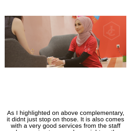
a
a
A
A
A
A
A
As I highlighted on above complementary,
it didnt just stop on those. It is also comes
with a very good services from the staff