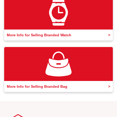
More Info for Selling Branded Watch
More Info for Selling Branded Bag