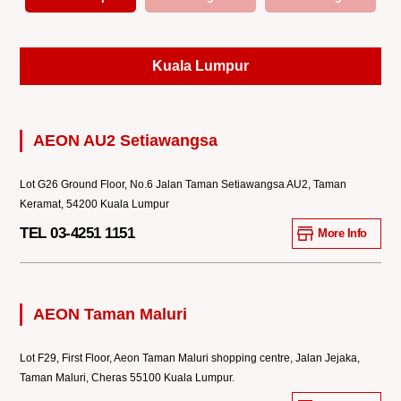
Kuala Lumpur
AEON AU2 Setiawangsa
Lot G26 Ground Floor, No.6 Jalan Taman Setiawangsa AU2, Taman
Keramat, 54200 Kuala Lumpur
TEL 03-4251 1151
More Info
AEON Taman Maluri
Lot F29, First Floor, Aeon Taman Maluri shopping centre, Jalan Jejaka,
Taman Maluri, Cheras 55100 Kuala Lumpur.