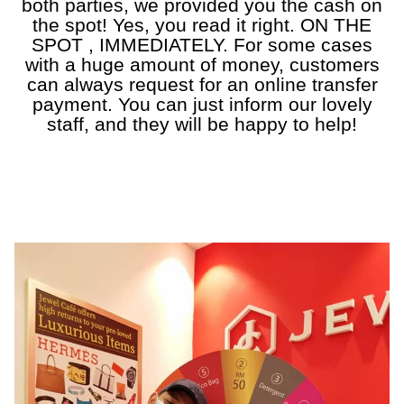
both parties, we provided you the cash on
the spot! Yes, you read it right. ON THE
SPOT , IMMEDIATELY. For some cases
with a huge amount of money, customers
can always request for an online transfer
payment. You can just inform our lovely
staff, and they will be happy to help!
a
a
a
a
a