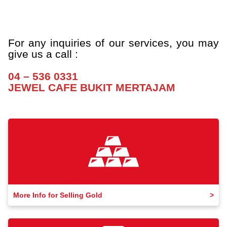
a
a
a
For any inquiries of our services, you may
give us a call :
a
04 – 536 0331
JEWEL CAFE BUKIT MERTAJAM
More Info for Selling Gold