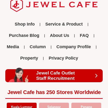
Shop Info
Service & Product
Purchase Blog
About Us
FAQ
Media
Column
Company Profile
Property
Privacy Policy
Jewel Cafe Outlet
Staff Recruitment
Jewel Cafe has 250 Stores Worldwide
Kuala Lumpur
Selangor
Penang