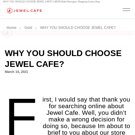
WHY YOU SHOULD CHOOSE JEWEL CAFE? | AEON Bukit Mertajam Shopping Centre blog
Home
Gold
WHY YOU SHOULD CHOOSE JEWEL CAFE?
WHY YOU SHOULD CHOOSE
JEWEL CAFE?
March 14, 2021
a
F
a
irst, I would say that thank you
for searching online about
Jewel Cafe. Well, you didn’t
make a wrong decision for
doing so, because Im about to
brief to you about our store