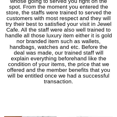
whose going to served you right on the
spot. From the moment you entered the
store, the staffs were trained to served the
customers with most respect and they will
try their best to satisfied your visit in Jewel
Cafe. All the staff were also well trained to
handle all those luxury item either it is gold
nor branded item such as wallets,
handbags, watches and etc. Before the
deal was made, our trained staff will
explain everything beforehand like the
condition of your items, the price that we
offered and the member benefits that you
will be entitled once we had a successful
transaction.
a
a
a
a
a
a