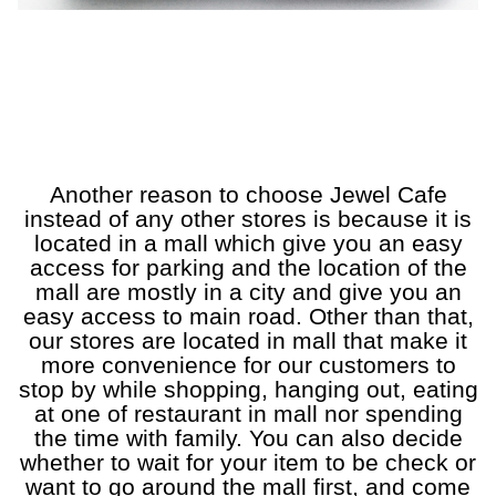
a
a
a
a
a
a
Another reason to choose Jewel Cafe
instead of any other stores is because it is
located
in a mall which give you an easy
access for parking and the location of the
mall are mostly in a city and give you an
easy access to main road. Other than that,
our stores are located in mall that make it
more convenience for our customers to
stop by while shopping, hanging out, eating
at one of restaurant in mall nor spending
the time with family. You can also decide
whether to wait for your item to be check or
want to go around the mall first, and come