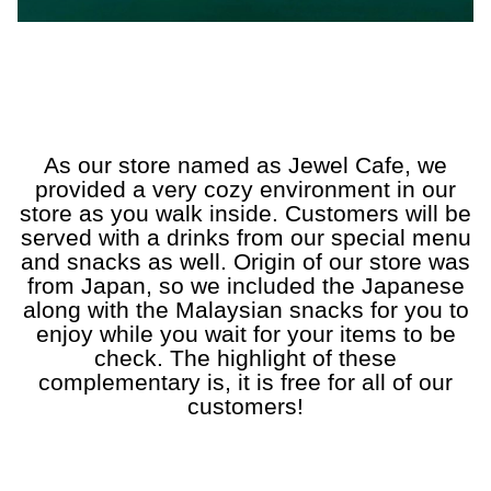
a
a
a
a
a
As our store named as Jewel Cafe, we
provided a very cozy environment in our
store as you walk inside. Customers will be
served with a drinks from our special menu
and snacks as well. Origin of our store was
from Japan, so we included the Japanese
along with the Malaysian snacks for you to
enjoy while you wait for your items to be
check. The highlight of these
complementary is, it is free for all of our
customers!
a
a
a