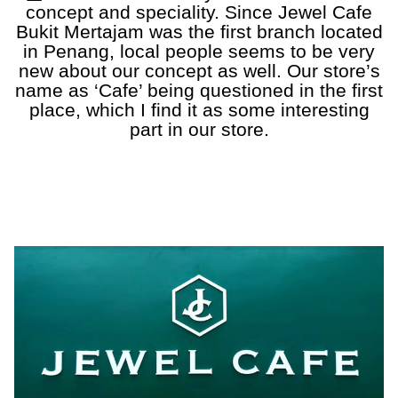
concept and speciality. Since Jewel Cafe
Bukit Mertajam was the first branch located
in Penang, local people seems to be very
new about our concept as well. Our store’s
name as ‘Cafe’ being questioned in the first
place, which I find it as some interesting
part in our store.
a
a
a
a
a