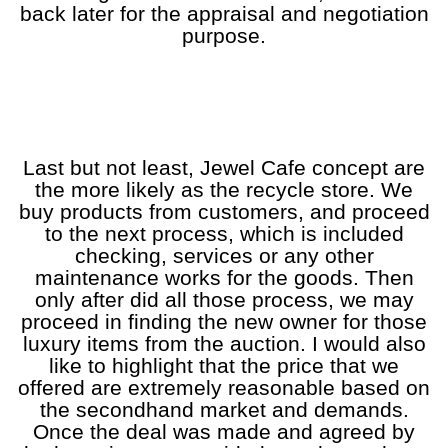
back later for the appraisal and negotiation
purpose.
a
a
a
a
a
Last but not least, Jewel Cafe concept are
the more likely as the recycle store. We
buy products from customers, and proceed
to the next process, which is included
checking, services or any other
maintenance works for the goods. Then
only after did all those process, we may
proceed in finding the new owner for those
luxury items from the auction. I would also
like to highlight that the price that we
offered are extremely reasonable based on
the secondhand market and demands.
Once the deal was made and agreed by