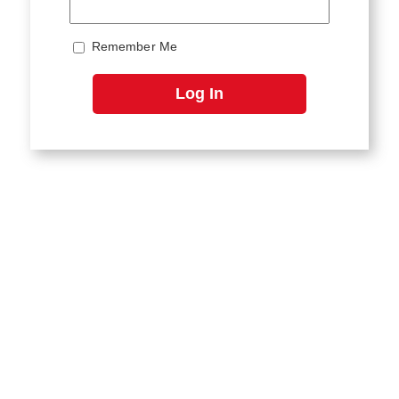
Remember Me