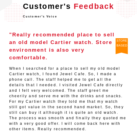
Customer's
Feedback
Customer's Voice
"Really recommended place to sell
STORE
an old model Cartier watch. Store
BASED
environment is also very
comfortable.
When I searched for a place to sell my old model
Cartier watch, I found Jewel Cafe. So, I made a
phone call. The staff helped me to get all the
details that I needed. I visited Jewel Cafe directly
and I felt very welcomed. The staff greet me
cheerily and serve me with the drinks and snacks.
For my Cartier watch they told me that my watch
still got value in the second hand market. So, they
still can buy it although it is quite an old watch.
The process was smooth and finally they quoted me
with a very good offer. I will come back here with
other items. Really recommended.