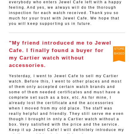
everybody who enters Jewel Cafe left with a happy
feeling. And yes, we always will do the thorough
inspection for each watch received. Thank you so
much for your trust with Jewel Cafe. We hope that
you will keep supporting us in future.
"My friend introduced me to Jewel
STORE
Cafe. I finally found a buyer for
BASED
my Cartier watch without
accessories.
Yesterday, I went to Jewel Cafe to sell my Cartier
watch. Before this, I went to other places and most
of them only accepted certain watch brands and
some of them needed certificates and must have a
complete set such as a box, etc. As for mine, I
already lost the certificate and the accessories
when I moved from my old place. The staff was
really helpful and friendly. They still serve me even
though I brought in only a Cartier watch without a
box. Very satisfied with the price and the service.
Keep it up Jewel Cafe! I will definitely introduce my