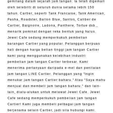
gemilang dalam sejarah jam tangan. Ia telah digemari
oleh selebriti di seluruh dunia selama lebih 150
tahun. Cartier, seperti Tank Francaise, Tank American,
Pasha, Roadster, Ballon Blue, Santos, Caliber de
Cartier, Baignoire, Ladona, Panthere, Tortue dsb.,
menarik peminat dengan reka bentuk yang halus.
Jewel Cafe sedang memperkukuh pembelian
barangan Cartier yang popular. Pelanggan berpuas
hati dengan harga belian tinggi jam tangan Cartier
kami yang menggunakan kelebihan industri
pembelian jam tangan Cartier terbesar. Kami
menerima pertanyaan daripada e-mel dan penilaian
jam tangan LINE Cartier. Pelanggan yang "Ingin
menukar jam tangan Cartier baharu." Atau "Saya mahu
menjual dan membeli jam tangan baharu." dan lain-
lain, dialu-alukan untuk melawat Jewel Cafe. Jewel
Cafe sedang memperkukuh pembelian jam tangan
Cartier! Kami juga membeli pelbagai jam tangan
berjenama selain Cartier, jadi sila hubungi kami.