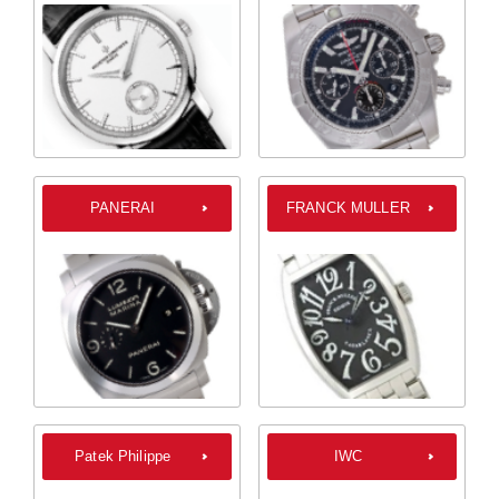
PANERAI
FRANCK MULLER
Patek Philippe
IWC