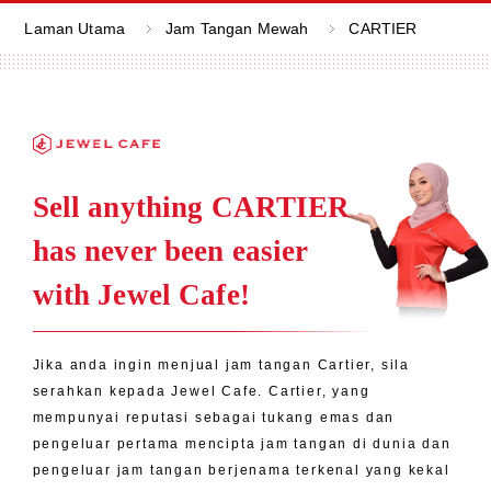
Laman Utama
Jam Tangan Mewah
CARTIER
Sell anything CARTIER
has never been easier
with Jewel Cafe!
Jika anda ingin menjual jam tangan Cartier, sila
serahkan kepada Jewel Cafe. Cartier, yang
mempunyai reputasi sebagai tukang emas dan
pengeluar pertama mencipta jam tangan di dunia dan
pengeluar jam tangan berjenama terkenal yang kekal