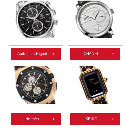
Audemars Piguet
CHANEL
Hermès
SEIKO