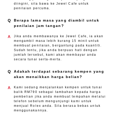
diingini, sila bawa ke Jewel Cafe untuk
penilaian percuma.
Q
Berapa lama masa yang diambil untuk
penilaian jam tangan?
A
Jika anda membawanya ke Jewel Cafe, ia akan
mengambil masa lebih kurang 15 minit untuk
membuat penilaian, bergantung pada kuantiti.
Sudah tentu, jika anda berpuas hati dengan
jumlah tersebut, kami akan membayar anda
secara tunai serta-merta.
Q
Adakah terdapat sebarang kempen yang
akan menaikkan harga belian?
A
Kami sedang menjalankan kempen untuk tunai
balik RM790 sebagai tambahan kepada harga
pembelian jika anda membuat tempahan melalui
telefon sebelum mengunjungi kami untuk
menjual Rolex anda. Sila berasa bebas untuk
menggunakannya.