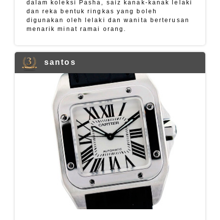
dalam koleksi Pasha, saiz kanak-kanak lelaki
dan reka bentuk ringkas yang boleh
digunakan oleh lelaki dan wanita berterusan
menarik minat ramai orang.
santos