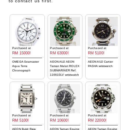
to contact us first.
Purchased at
Purchased at
Purchased at
RM 15000!
RM 63000!
RM 5100!
OMEGA Seamaster
AEON AU2 AEON
AEON AU2 Cartier
Aqua Terra
Taman Maluri ROLEX
PASHA wristwatch
Chronograph
SUBMARINER Ref.
116610LV wristwatch
Purchased at
Purchased at
Purchased at
RM 5100!
RM 10600!
RM 22000!
AEON Bukit Raja
AEON Taman Equine
AEON Taman Equine