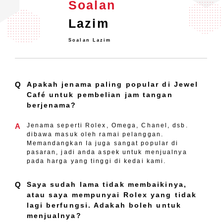
Soalan
Lazim
Soalan Lazim
Q
Apakah jenama paling popular di Jewel
Café untuk pembelian jam tangan
berjenama?
A
Jenama seperti Rolex, Omega, Chanel, dsb.
dibawa masuk oleh ramai pelanggan.
Memandangkan Ia juga sangat popular di
pasaran, jadi anda aspek untuk menjualnya
pada harga yang tinggi di kedai kami.
Q
Saya sudah lama tidak membaikinya,
atau saya mempunyai Rolex yang tidak
lagi berfungsi. Adakah boleh untuk
menjualnya?