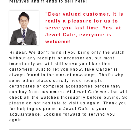
relatives and friends to sell here!
"Dear valued customer. It is
really a pleasure for us to
serve you last time. Yes, at
Jewel Cafe, everyone is
welcome!
Hi dear. We don't mind if you bring only the watch
without any receipts or accessories, but most
importantly we will still serve you like other
customers! Just to let you know, fake Cartier is
always found in the market nowadays. That's why
some other places strictly need receipts,
certificates or complete accessories before they
can buy from customers. At Jewel Cafe we also will
check all the watches thoroughly before buying. So,
please do not hesitate to visit us again. Thank you
for helping us promote Jewel Cafe to your
acquaintance. Looking forward to serving you
again.