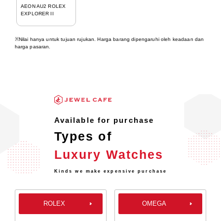
AEON AU2 ROLEX
EXPLORER II
※Nilai hanya untuk tujuan rujukan. Harga barang dipengaruhi oleh keadaan dan
harga pasaran.
Available for purchase
Types of
Luxury Watches
Kinds we make expensive purchase
ROLEX
OMEGA