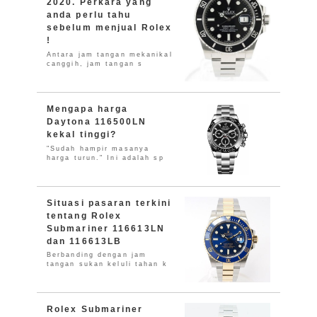
2020. Perkara yang
anda perlu tahu
sebelum menjual Rolex
!
Antara jam tangan mekanikal
canggih, jam tangan s
Mengapa harga
Daytona 116500LN
kekal tinggi?
"Sudah hampir masanya
harga turun." Ini adalah sp
Situasi pasaran terkini
tentang Rolex
Submariner 116613LN
dan 116613LB
Berbanding dengan jam
tangan sukan keluli tahan k
Rolex Submariner