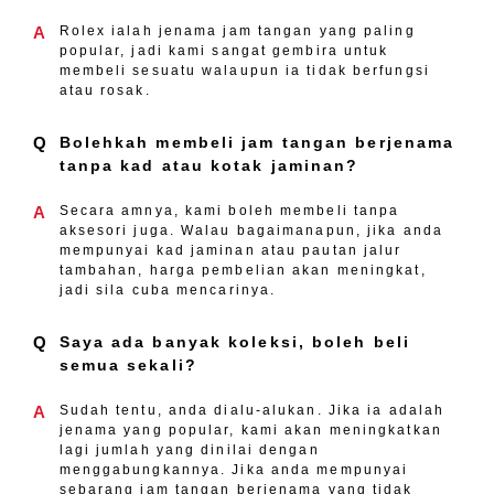
A
Rolex ialah jenama jam tangan yang paling
popular, jadi kami sangat gembira untuk
membeli sesuatu walaupun ia tidak berfungsi
atau rosak.
Q
Bolehkah membeli jam tangan berjenama
tanpa kad atau kotak jaminan?
A
Secara amnya, kami boleh membeli tanpa
aksesori juga. Walau bagaimanapun, jika anda
mempunyai kad jaminan atau pautan jalur
tambahan, harga pembelian akan meningkat,
jadi sila cuba mencarinya.
Q
Saya ada banyak koleksi, boleh beli
semua sekali?
A
Sudah tentu, anda dialu-alukan. Jika ia adalah
jenama yang popular, kami akan meningkatkan
lagi jumlah yang dinilai dengan
menggabungkannya. Jika anda mempunyai
sebarang jam tangan berjenama yang tidak