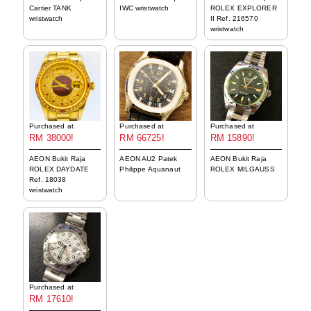
Cartier TANK
IWC wristwatch
ROLEX EXPLORER
wristwatch
II Ref. 216570
wristwatch
Purchased at
Purchased at
Purchased at
RM 38000!
RM 66725!
RM 15890!
AEON Bukit Raja
AEON AU2 Patek
AEON Bukit Raja
ROLEX DAYDATE
Philippe Aquanaut
ROLEX MILGAUSS
Ref. 18038
wristwatch
Purchased at
RM 17610!