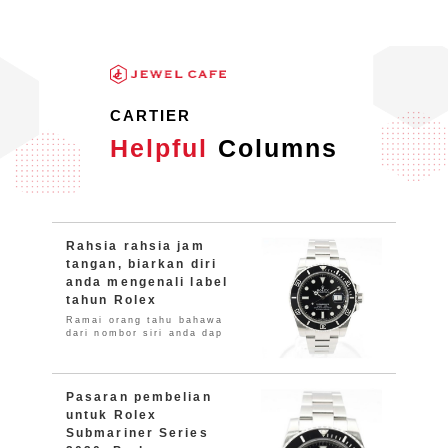
CARTIER
Helpful
Columns
Rahsia rahsia jam
tangan, biarkan diri
anda mengenali label
tahun Rolex
Ramai orang tahu bahawa
dari nombor siri anda dap
Pasaran pembelian
untuk Rolex
Submariner Series