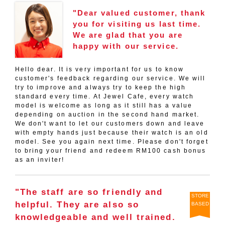
"Dear valued customer, thank
you for visiting us last time.
We are glad that you are
happy with our service.
Hello dear. It is very important for us to know
customer's feedback regarding our service. We will
try to improve and always try to keep the high
standard every time. At Jewel Cafe, every watch
model is welcome as long as it still has a value
depending on auction in the second hand market.
We don't want to let our customers down and leave
with empty hands just because their watch is an old
model. See you again next time. Please don't forget
to bring your friend and redeem RM100 cash bonus
as an inviter!
"The staff are so friendly and
STORE
helpful. They are also so
BASED
knowledgeable and well trained.