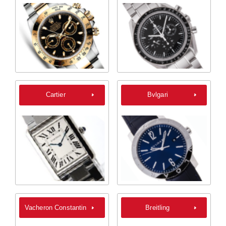
Cartier
Bvlgari
Vacheron Constantin
Breitling