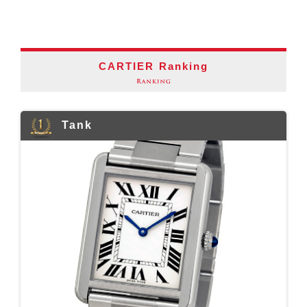
CARTIER Ranking
Tank