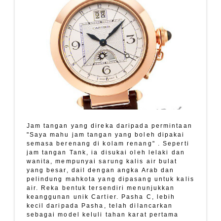
Jam tangan yang direka daripada permintaan
"Saya mahu jam tangan yang boleh dipakai
semasa berenang di kolam renang" . Seperti
jam tangan Tank, ia disukai oleh lelaki dan
wanita, mempunyai sarung kalis air bulat
yang besar, dail dengan angka Arab dan
pelindung mahkota yang dipasang untuk kalis
air. Reka bentuk tersendiri menunjukkan
keanggunan unik Cartier. Pasha C, lebih
kecil daripada Pasha, telah dilancarkan
sebagai model keluli tahan karat pertama