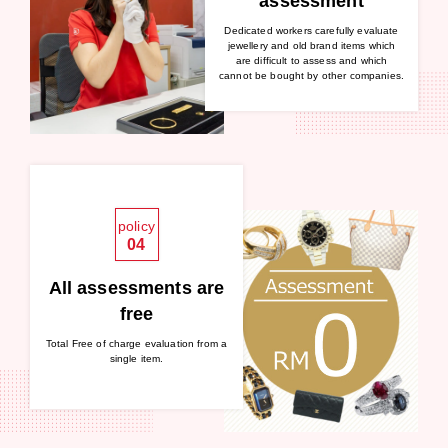
assessment
Dedicated workers carefully evaluate
jewellery and old brand items which
are difficult to assess and which
cannot be bought by other companies.
policy
04
All assessments are
free
Total Free of charge evaluation from a
single item.