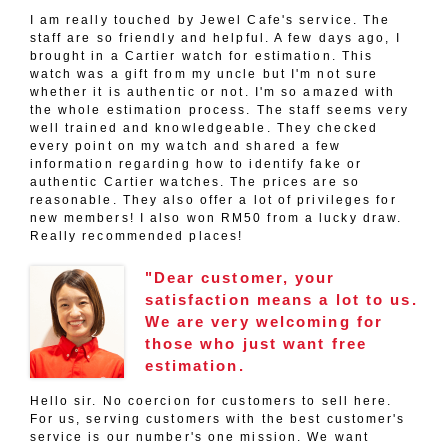
I am really touched by Jewel Cafe's service. The
staff are so friendly and helpful. A few days ago, I
brought in a Cartier watch for estimation. This
watch was a gift from my uncle but I'm not sure
whether it is authentic or not. I'm so amazed with
the whole estimation process. The staff seems very
well trained and knowledgeable. They checked
every point on my watch and shared a few
information regarding how to identify fake or
authentic Cartier watches. The prices are so
reasonable. They also offer a lot of privileges for
new members! I also won RM50 from a lucky draw.
Really recommended places!
"Dear customer, your
satisfaction means a lot to us.
We are very welcoming for
those who just want free
estimation.
Hello sir. No coercion for customers to sell here.
For us, serving customers with the best customer's
service is our number's one mission. We want