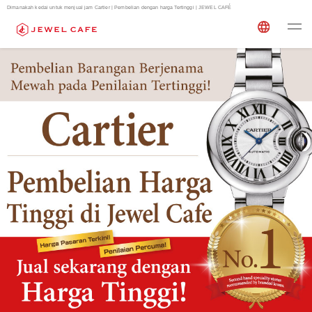
Dimanakah kedai untuk menjual jam Cartier | Pembelian dengan harga Tertinggi | JEWEL CAFÉ