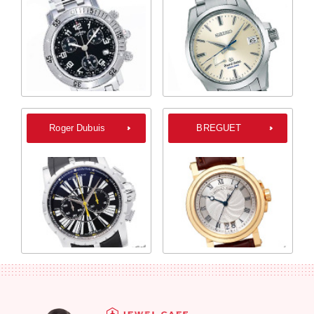
Roger Dubuis
BREGUET