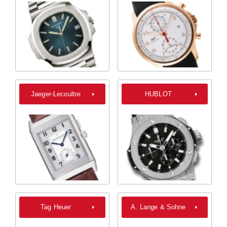
Jaeger-Lecoultre
HUBLOT
Tag Heuer
A. Lange & Sohne