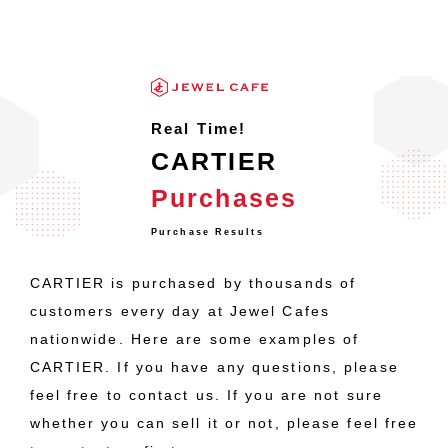
Real Time!
CARTIER
Purchases
Purchase Results
CARTIER is purchased by thousands of
customers every day at Jewel Cafes
nationwide. Here are some examples of
CARTIER. If you have any questions, please
feel free to contact us. If you are not sure
whether you can sell it or not, please feel free