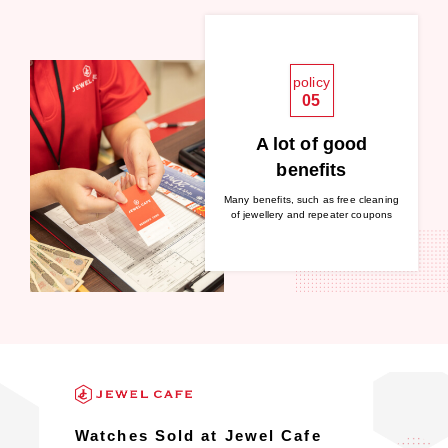
policy
05
A lot of good
benefits
Many benefits, such as free cleaning
of jewellery and repeater coupons
Watches Sold at Jewel Cafe