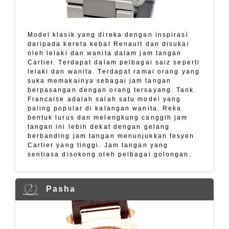
Model klasik yang direka dengan inspirasi
daripada kereta kebal Renault dan disukai
oleh lelaki dan wanita dalam jam tangan
Cartier. Terdapat dalam pelbagai saiz seperti
lelaki dan wanita. Terdapat ramai orang yang
suka memakainya sebagai jam tangan
berpasangan dengan orang tersayang. Tank
Francaise adalah salah satu model yang
paling popular di kalangan wanita. Reka
bentuk lurus dan melengkung canggih jam
tangan ini lebih dekat dengan gelang
berbanding jam tangan menunjukkan fesyen
Cartier yang tinggi. Jam tangan yang
sentiasa disokong oleh pelbagai golongan.
Pasha