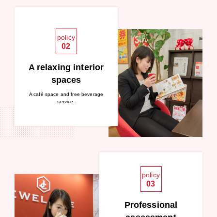
policy
02
A relaxing interior
spaces
A café space and free beverage
service.
policy
03
Professional