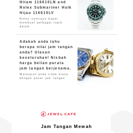
Hitam 116610LN and
Rolex Submariner Hulk
Hijau 116610LV
Rolex sentiasa dapat
membuat pelbagai topik
dalam
Adakah anda tahu
berapa nilai jam tangan
anda? Ulasan
keseluruhan! Nisbah
harga belian purata
jam tangan berjenama.
Walaupun anda tidak biasa
dengan pasar jam tangan
Jam Tangan Mewah