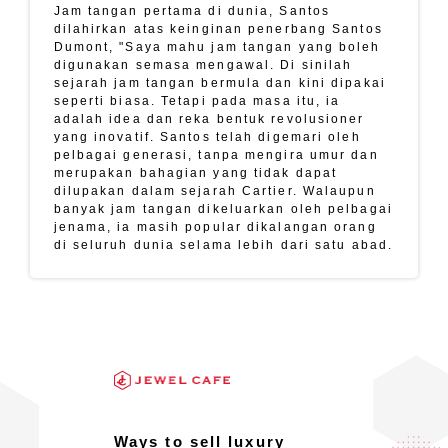
Jam tangan pertama di dunia, Santos
dilahirkan atas keinginan penerbang Santos
Dumont, "Saya mahu jam tangan yang boleh
digunakan semasa mengawal. Di sinilah
sejarah jam tangan bermula dan kini dipakai
seperti biasa. Tetapi pada masa itu, ia
adalah idea dan reka bentuk revolusioner
yang inovatif. Santos telah digemari oleh
pelbagai generasi, tanpa mengira umur dan
merupakan bahagian yang tidak dapat
dilupakan dalam sejarah Cartier. Walaupun
banyak jam tangan dikeluarkan oleh pelbagai
jenama, ia masih popular dikalangan orang
di seluruh dunia selama lebih dari satu abad.
Ways to sell luxury