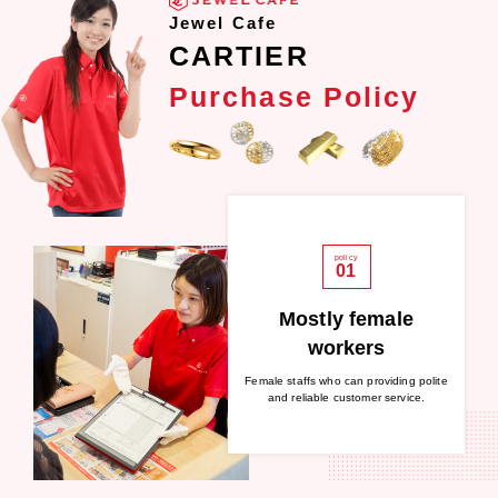
Jewel Cafe
CARTIER
Purchase Policy
policy
01
Mostly female
workers
Female staffs who can providing polite
and reliable customer service.