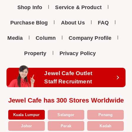
Shop Info
Service & Product
Purchase Blog
About Us
FAQ
Media
Column
Company Profile
Property
Privacy Policy
Jewel Cafe Outlet
Staff Recruitment
Jewel Cafe has 300 Stores Worldwide
Kuala Lumpur
Selangor
Penang
Johor
Perak
Kedah