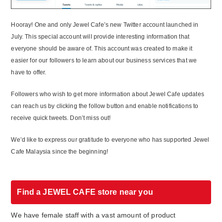
Hooray! One and only Jewel Cafe’s new Twitter account launched in
July. This special account will provide interesting information that
everyone should be aware of. This account was created to make it
easier for our followers to learn about our business services that we
have to offer.
Followers who wish to get more information about Jewel Cafe updates
can reach us by clicking the follow button and enable notifications to
receive quick tweets. Don’t miss out!
We’d like to express our gratitude to everyone who has supported Jewel
Cafe Malaysia since the beginning!
Find a JEWEL CAFE store near you
We have female staff with a vast amount of product