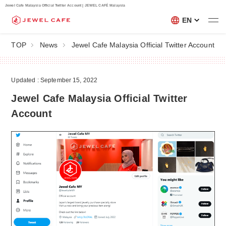
Jewel Cafe Malaysia Official Twitter Account | JEWEL CAFÉ Malaysia
EN
TOP
News
Jewel Cafe Malaysia Official Twitter Account
Updated : September 15, 2022
Jewel Cafe Malaysia Official Twitter
Account