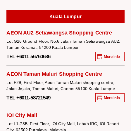
Kuala Lumpur
AEON AU2 Setiawangsa Shopping Centre
Lot G26 Ground Floor, No.6 Jalan Taman Setiawangsa AU2,
Taman Keramat, 54200 Kuala Lumpur.
TEL +6011-56760636
More Info
AEON Taman Maluri Shopping Centre
Lot F29, First Floor, Aeon Taman Maluri shopping centre,
Jalan Jejaka, Taman Maluri, Cheras 55100 Kuala Lumpur.
TEL +6011-58721549
More Info
IOI City Mall
Lot L1-73B, First Floor, IOI City Mall, Lebuh IRC, IOI Resort
City, 62502 Putrajaya, Malaysia.