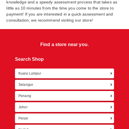
knowledge and a speedy assessment process that takes as
little as 10 minutes from the time you come to the store to
payment! If you are interested in a quick assessment and
consultation, we recommend visiting our store!
Find a store near you.
Search Shop
Kuala Lumpur
Retur
Selangor
Penang
Johor
Perak