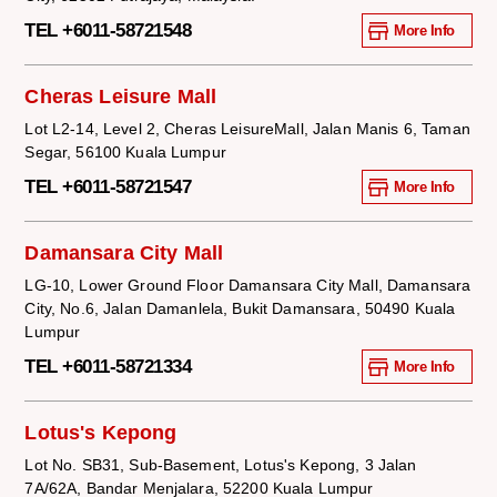
TEL +6011-58721548
More Info
Cheras Leisure Mall
Lot L2-14, Level 2, Cheras LeisureMall, Jalan Manis 6, Taman
Segar, 56100 Kuala Lumpur
TEL +6011-58721547
More Info
Damansara City Mall
LG-10, Lower Ground Floor Damansara City Mall, Damansara
City, No.6, Jalan Damanlela, Bukit Damansara, 50490 Kuala
Lumpur
TEL +6011-58721334
More Info
Lotus's Kepong
Lot No. SB31, Sub-Basement, Lotus's Kepong, 3 Jalan
7A/62A, Bandar Menjalara, 52200 Kuala Lumpur