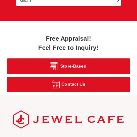
Kedah
Free Appraisal!
Feel Free to Inquiry!
Store-Based
Contact Us