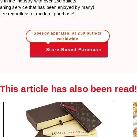
 in the industry with over 250 outlets!
eaning service that has been enjoyed by many!
 fee regardless of mode of purchase!
Speedy appraisal at 250 outlets
worldwide
Store-Based Purchase
This article has also been read