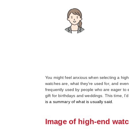
You might feel anxious when selecting a high-e
watches are, what they’re used for, and even
frequently used by people who are eager to en
gift for birthdays and weddings. This time, I’
is a summary of what is usually said.
Image of high-end watc