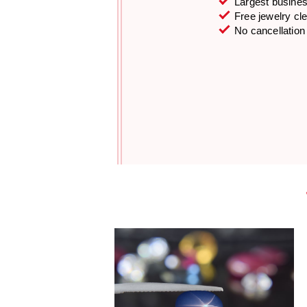
Largest business
Free jewelry cl
No cancellation