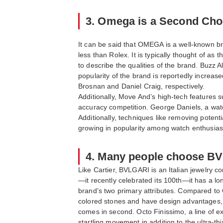
3. Omega is a Second Choi
It can be said that OMEGA is a well-known br
less than Rolex. It is typically thought of 
to describe the qualities of the brand. Buzz 
popularity of the brand is reportedly incre
Brosnan and Daniel Craig, respectively.
Additionally, Move And’s high-tech features s
accuracy competition. George Daniels, a wat
Additionally, techniques like removing poten
growing in popularity among watch enthusias
4. Many people choose BV
Like Cartier, BVLGARI is an Italian jewelry 
—it recently celebrated its 100th—it has a l
brand’s two primary attributes. Compared to C
colored stones and have design advantages, 
comes in second. Octo Finissimo, a line of 
startling movement in addition to the ultra-t