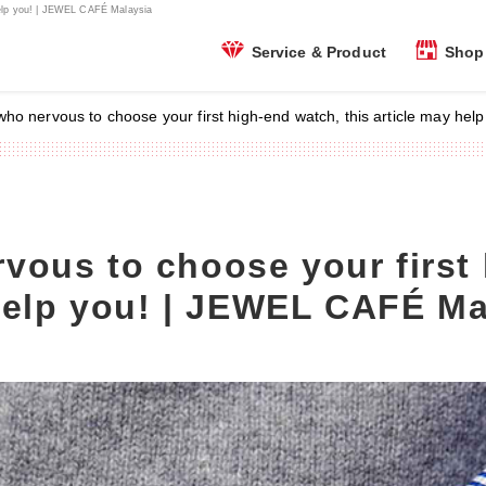
help you! | JEWEL CAFÉ Malaysia
Shop 
Service & Product
ho nervous to choose your first high-end watch, this article may he
ous to choose your first 
 help you! | JEWEL CAFÉ Ma