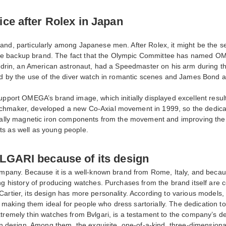
ce after Rolex in Japan
and, particularly among Japanese men. After Rolex, it might be the s
as the backup brand. The fact that the Olympic Committee has named O
Aldrin, an American astronaut, had a Speedmaster on his arm during th
ased by the use of the diver watch in romantic scenes and James Bon
upport OMEGA’s brand image, which initially displayed excellent resul
chmaker, developed a new Co-Axial movement in 1999, so the dedicatio
tially magnetic iron components from the movement and improving the 
ts as well as young people.
LGARI because of its design
company. Because it is a well-known brand from Rome, Italy, and becau
ong history of producing watches. Purchases from the brand itself ar
artier, its design has more personality. According to various models,
making them ideal for people who dress sartorially. The dedication 
extremely thin watches from Bvlgari, is a testament to the company’s
hin design. Among them, the exquisite, one-of-a-kind, three-dimensiona