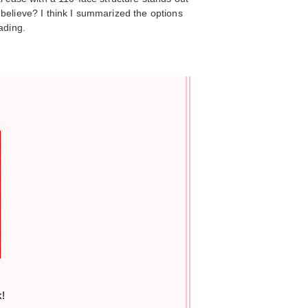
believe? I think I summarized the options
ading.
k!