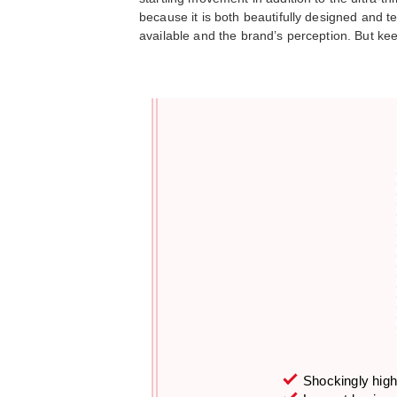
because it is both beautifully designed and 
available and the brand’s perception. But kee
Shockingly high 