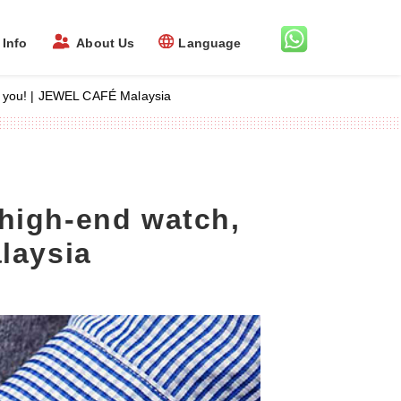
Info
About Us
Language
lp you! | JEWEL CAFÉ Malaysia
high-end watch,
laysia