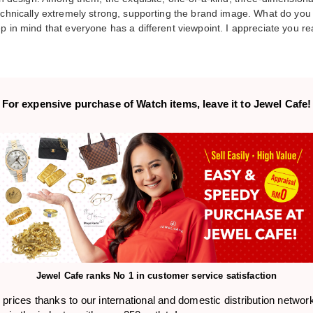
technically extremely strong, supporting the brand image. What do you 
p in mind that everyone has a different viewpoint. I appreciate you re
For expensive purchase of
Watch items,
leave it to Jewel Cafe!
Jewel Cafe ranks
No 1 in customer service satisfaction
prices thanks to our international and domestic distribution networ