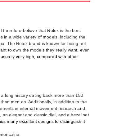
 therefore believe that Rolex is the best
 in a wide variety of models, including the
ona. The Rolex brand is known for being not
want to own the models they really want, even
e usually very high, compared with other
d a long history dating back more than 150
than men do. Additionally, in addition to the
elopments in internal movement research and
, an elegant and classic dial, and a bezel set
us many excellent designs to distinguish it
mericaine.