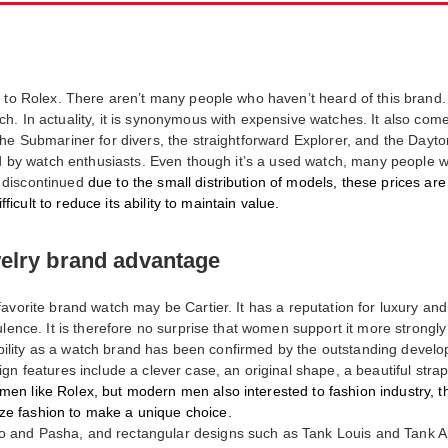
 to Rolex. There aren’t many people who haven’t heard of this brand. I
. In actuality, it is synonymous with expensive watches. It also comes
the Submariner for divers, the straightforward Explorer, and the Dayt
ked by watch enthusiasts. Even though it’s a used watch, many people 
 discontinued
due to the small distribution of models, these prices ar
fficult to reduce its ability to maintain value.
welry brand advantage
avorite brand watch may be Cartier. It has a reputation for luxury an
lence. It is therefore no surprise that women support it more strongly 
eliability as a watch brand has been confirmed by the outstanding dev
gn features include a clever case, an original shape, a beautiful strap
en like Rolex, but modern men also interested to fashion industry, th
e fashion to make a unique choice.
 and Pasha, and rectangular designs such as Tank Louis and Tank A