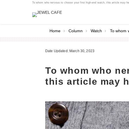
To whom who nervous to choose your first high-end watch, this article may 
Home
Column
Watch
To whom w
Date Updated: March 30, 2023
To whom who nerv
this article may