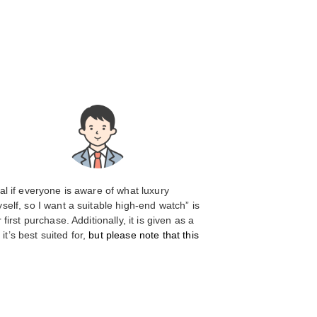
ial if everyone is aware of what luxury
elf, so I want a suitable high-end watch” is
rst purchase. Additionally, it is given as a
t’s best suited for,
but please note that this