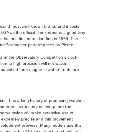
econd most well-known brand, and it costs
MEGA as the official timekeeper is a good way
e historic first moon landing in 1969. The
d and Seamaster performances by Pierce
ts in the Observatory Competition’s clock
n to high precision will not waver.
so-called “anti-magnetic watch” route are
se it has a long history of producing watches
e common. Luxurious and image are the
 some styles will make extensive use of
to extremely precise and thin movement
 development prowess. Many models use this
l case with a 110-face structure stands out