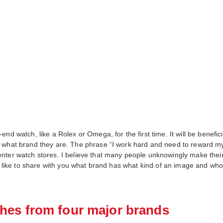
nd watch, like a Rolex or Omega, for the first time. It will be benefic
 what brand they are. The phrase “I work hard and need to reward mys
ter watch stores. I believe that many people unknowingly make their fi
d like to share with you what brand has what kind of an image and who i
hes from four major brands