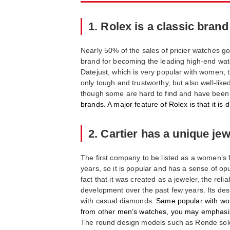
1. Rolex is a classic brand
Nearly 50% of the sales of pricier watches go
brand for becoming the leading high-end watch
Datejust, which is very popular with women, 
only tough and trustworthy, but also well-li
though some are hard to find and have been
brands. A major feature of Rolex is that it is di
2. Cartier has a unique je
The first company to be listed as a women’s f
years, so it is popular and has a sense of opu
fact that it was created as a jeweler, the r
development over the past few years. Its desi
with casual diamonds
. Same popular with wom
from other men’s watches, you may emphasiz
The round design models such as Ronde solo