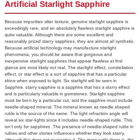
Artificial Starlight Sapphire
Because impurities alter texture, genuine starlight sapphire is
exceedingly rare, and an absolutely flawless starlight sapphire is
quite valuable. Although there are some excellent and
reasonably priced starry sapphires, they are almost all synthetic.
Because artificial technology may manufacture starlight
phenomena, you should be aware that gorgeous and
inexpensive starlight sapphires that appear flawless at first
glance are most likely not real. The starlight effect, constellation
effect, or star effect is a sort of sapphire that has a particular
shine when exposed to light. Six starlight will be seen in
Sapphire. starry sapphire is a sapphire that has a starry effect
and is particularly valuable in gemstones. Starlight sapphire
must be born by a particular cut, and the sapphire must include
needle-shaped mineral. The mineral known as needle shaped
rutile is the source of the name. The light refraction angle will
reveal six star-lights since it includes needle-shaped rutile. This
isn’t only for sapphires. The presence of needle-shaped rutile in
rubies and other stones influences whether they look starry,
although this does not guarantee it. The more rutile there is, the