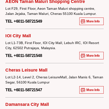
AEON Taman Maluri Shopping Centre
Lot F29, First Floor, Aeon Taman Maluri shopping centre,
Jalan Jejaka, Taman Maluri, Cheras 55100 Kuala Lumpur.
TEL +6011-58721549
More Info
IOI City Mall
Lot L1-73B, First Floor, IOI City Mall, Lebuh IRC, IOI Resort
City, 62502 Putrajaya, Malaysia.
TEL +6011-58721548
More Info
Cheras Leisure Mall
Lot L2-14, Level 2, Cheras LeisureMall, Jalan Manis 6, Taman
Segar, 56100 Kuala Lumpur
TEL +6011-58721547
More Info
Damansara City Mall