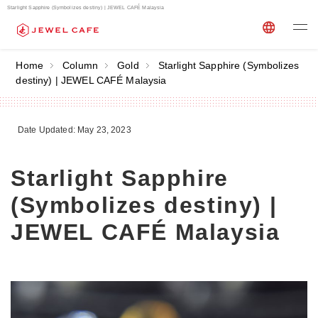
Starlight Sapphire (Symbolizes destiny) | JEWEL CAFÉ Malaysia
Home
Column
Gold
Starlight Sapphire (Symbolizes
destiny) | JEWEL CAFÉ Malaysia
Date Updated: May 23, 2023
Starlight Sapphire
(Symbolizes destiny) |
JEWEL CAFÉ Malaysia