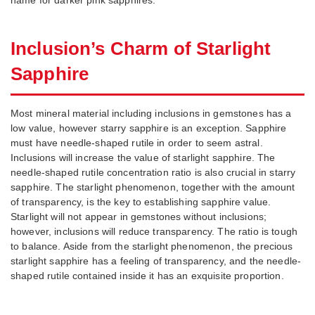
Inclusion’s Charm of Starlight
Sapphire
Most mineral material including inclusions in gemstones has a
low value, however starry sapphire is an exception. Sapphire
must have needle-shaped rutile in order to seem astral.
Inclusions will increase the value of starlight sapphire. The
needle-shaped rutile concentration ratio is also crucial in starry
sapphire. The starlight phenomenon, together with the amount
of transparency, is the key to establishing sapphire value.
Starlight will not appear in gemstones without inclusions;
however, inclusions will reduce transparency. The ratio is tough
to balance. Aside from the starlight phenomenon, the precious
starlight sapphire has a feeling of transparency, and the needle-
shaped rutile contained inside it has an exquisite proportion.