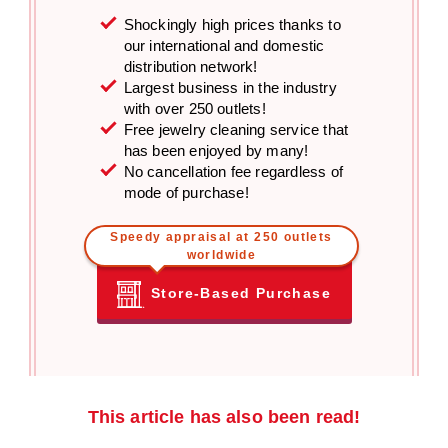
Shockingly high prices thanks to
our international and domestic
distribution network!
Largest business in the industry
with over 250 outlets!
Free jewelry cleaning service that
has been enjoyed by many!
No cancellation fee regardless of
mode of purchase!
Speedy appraisal at 250 outlets
worldwide
Store-Based Purchase
This article has also been read!