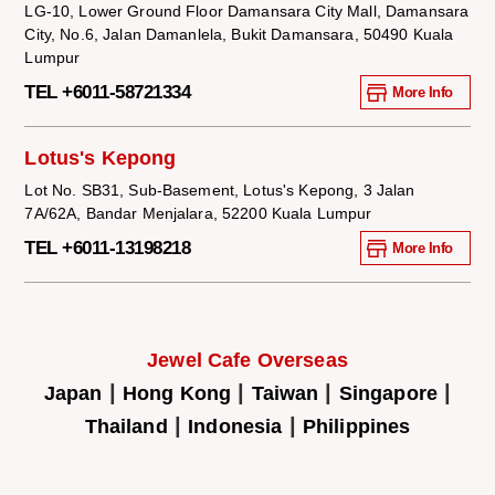
LG-10, Lower Ground Floor Damansara City Mall, Damansara
City, No.6, Jalan Damanlela, Bukit Damansara, 50490 Kuala
Lumpur
TEL +6011-58721334
More Info
Lotus's Kepong
Lot No. SB31, Sub-Basement, Lotus's Kepong, 3 Jalan
7A/62A, Bandar Menjalara, 52200 Kuala Lumpur
TEL +6011-13198218
More Info
Jewel Cafe Overseas
|
|
|
|
Japan
Hong Kong
Taiwan
Singapore
|
|
Thailand
Indonesia
Philippines