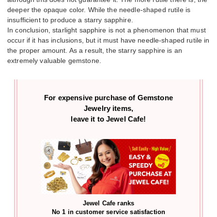
deeper the opaque color. While the needle-shaped rutile is
insufficient to produce a starry sapphire.
In conclusion, starlight sapphire is not a phenomenon that must
occur if it has inclusions, but it must have needle-shaped rutile in
the proper amount. As a result, the starry sapphire is an
extremely valuable gemstone.
For expensive purchase of
Gemstone
Jewelry items,
leave it to Jewel Cafe!
Jewel Cafe ranks
No 1 in customer service satisfaction