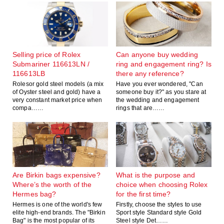
Selling price of Rolex
Can anyone buy wedding
Submariner 116613LN /
ring and engagement ring? Is
116613LB
there any reference?
Rolesor gold steel models (a mix
Have you ever wondered, "Can
of Oyster steel and gold) have a
someone buy it?" as you stare at
very constant market price when
the wedding and engagement
compa……
rings that are……
Are Birkin bags expensive?
What is the purpose and
Where’s the worth of the
choice when choosing Rolex
Hermes bag?
for the first time?
Hermes is one of the world's few
Firstly, choose the styles to use
elite high-end brands. The "Birkin
Sport style Standard style Gold
Bag" is the most popular of its
Steel style Det……