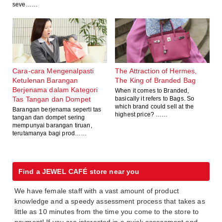
seve……
Cara-cara Mengenalpasti
The Attraction of Hermes,
Ketulenan Barangan
The King of Branded Bag
Berjenama dalam Kategori
When it comes to Branded,
Tas Tangan dan Dompet
basically it refers to Bags. So
which brand could sell at the
Barangan berjenama seperti tas
highest price? ……
tangan dan dompet sering
mempunyai barangan tiruan,
terutamanya bagi prod……
Find a JEWEL CAFÉ store near you
We have female staff with a vast amount of product
knowledge and a speedy assessment process that takes as
little as 10 minutes from the time you come to the store to