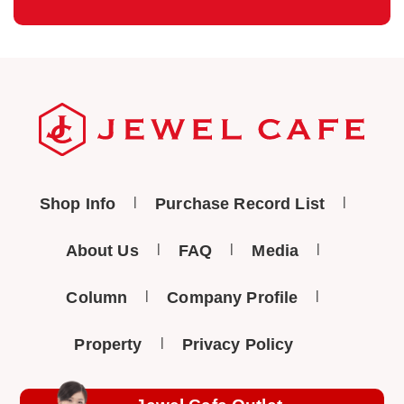
Shop Info
Purchase Record List
About Us
FAQ
Media
Column
Company Profile
Property
Privacy Policy