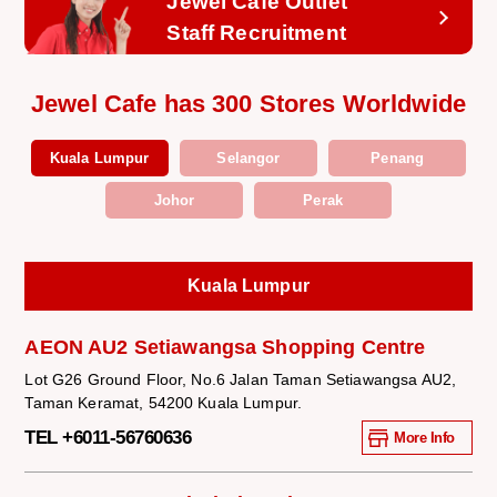
Jewel Cafe Outlet
Staff Recruitment
Jewel Cafe has 300 Stores Worldwide
Kuala Lumpur
Selangor
Penang
Johor
Perak
Kuala Lumpur
AEON AU2 Setiawangsa Shopping Centre
Lot G26 Ground Floor, No.6 Jalan Taman Setiawangsa AU2,
Taman Keramat, 54200 Kuala Lumpur.
TEL +6011-56760636
More Info