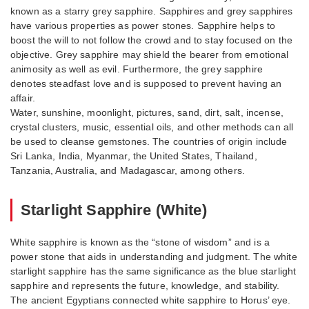
known as a starry grey sapphire. Sapphires and grey sapphires
have various properties as power stones. Sapphire helps to
boost the will to not follow the crowd and to stay focused on the
objective. Grey sapphire may shield the bearer from emotional
animosity as well as evil. Furthermore, the grey sapphire
denotes steadfast love and is supposed to prevent having an
affair.
Water, sunshine, moonlight, pictures, sand, dirt, salt, incense,
crystal clusters, music, essential oils, and other methods can all
be used to cleanse gemstones. The countries of origin include
Sri Lanka, India, Myanmar, the United States, Thailand,
Tanzania, Australia, and Madagascar, among others.
Starlight Sapphire (White)
White sapphire is known as the “stone of wisdom” and is a
power stone that aids in understanding and judgment. The white
starlight sapphire has the same significance as the blue starlight
sapphire and represents the future, knowledge, and stability.
The ancient Egyptians connected white sapphire to Horus’ eye.