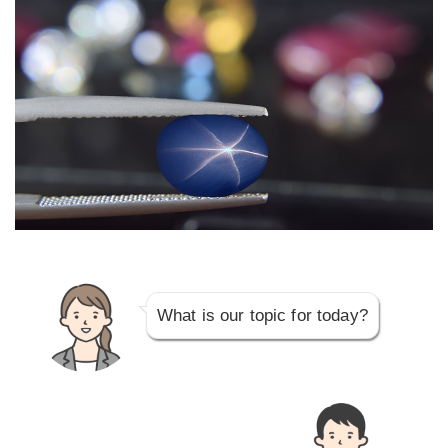
What is our topic for today?