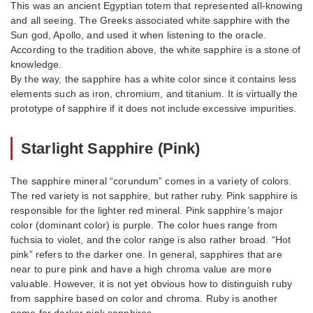
This was an ancient Egyptian totem that represented all-knowing
and all seeing. The Greeks associated white sapphire with the
Sun god, Apollo, and used it when listening to the oracle.
According to the tradition above, the white sapphire is a stone of
knowledge.
By the way, the sapphire has a white color since it contains less
elements such as iron, chromium, and titanium. It is virtually the
prototype of sapphire if it does not include excessive impurities.
Starlight Sapphire (Pink)
The sapphire mineral “corundum” comes in a variety of colors.
The red variety is not sapphire, but rather ruby. Pink sapphire is
responsible for the lighter red mineral. Pink sapphire’s major
color (dominant color) is purple. The color hues range from
fuchsia to violet, and the color range is also rather broad. “Hot
pink” refers to the darker one. In general, sapphires that are
near to pure pink and have a high chroma value are more
valuable. However, it is not yet obvious how to distinguish ruby
from sapphire based on color and chroma. Ruby is another
name for darker pink sapphires.