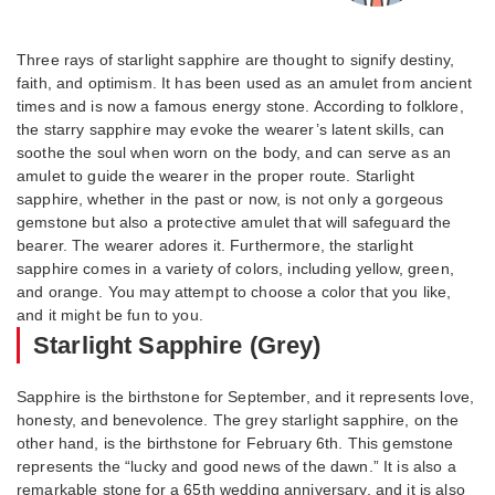
Three rays of starlight sapphire are thought to signify destiny,
faith, and optimism. It has been used as an amulet from ancient
times and is now a famous energy stone. According to folklore,
the starry sapphire may evoke the wearer’s latent skills, can
soothe the soul when worn on the body, and can serve as an
amulet to guide the wearer in the proper route. Starlight
sapphire, whether in the past or now, is not only a gorgeous
gemstone but also a protective amulet that will safeguard the
bearer. The wearer adores it. Furthermore, the starlight
sapphire comes in a variety of colors, including yellow, green,
and orange. You may attempt to choose a color that you like,
and it might be fun to you.
Starlight Sapphire (Grey)
Sapphire is the birthstone for September, and it represents love,
honesty, and benevolence. The grey starlight sapphire, on the
other hand, is the birthstone for February 6th. This gemstone
represents the “lucky and good news of the dawn.” It is also a
remarkable stone for a 65th wedding anniversary, and it is also