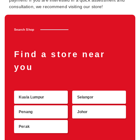
payment! If you are interested in a quick assessment and
consultation, we recommend visiting our store!
Search Shop
Find a store near
you
Kuala Lumpur
Selangor
Retu
Penang
Johor
Perak