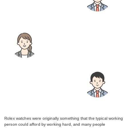
Rolex watches were originally something that the typical working
person could afford by working hard, and many people