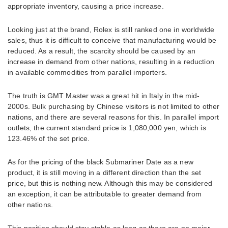
appropriate inventory, causing a price increase.
Looking just at the brand, Rolex is still ranked one in worldwide
sales, thus it is difficult to conceive that manufacturing would be
reduced. As a result, the scarcity should be caused by an
increase in demand from other nations, resulting in a reduction
in available commodities from parallel importers.
The truth is GMT Master was a great hit in Italy in the mid-
2000s. Bulk purchasing by Chinese visitors is not limited to other
nations, and there are several reasons for this. In parallel import
outlets, the current standard price is 1,080,000 yen, which is
123.46% of the set price.
As for the pricing of the black Submariner Date as a new
product, it is still moving in a different direction than the set
price, but this is nothing new. Although this may be considered
an exception, it can be attributable to greater demand from
other nations.
This position should stay stable as long as there are no major