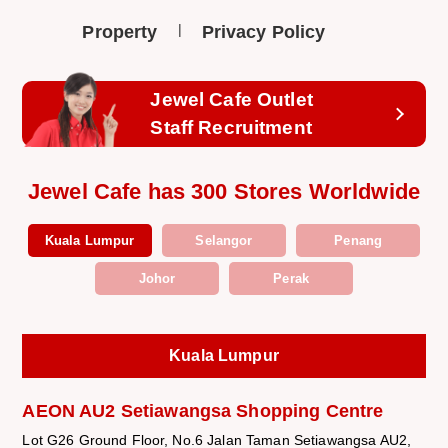
Property
Privacy Policy
Jewel Cafe Outlet
Staff Recruitment
Jewel Cafe has 300 Stores Worldwide
Kuala Lumpur
Selangor
Penang
Johor
Perak
Kuala Lumpur
AEON AU2 Setiawangsa Shopping Centre
Lot G26 Ground Floor, No.6 Jalan Taman Setiawangsa AU2,