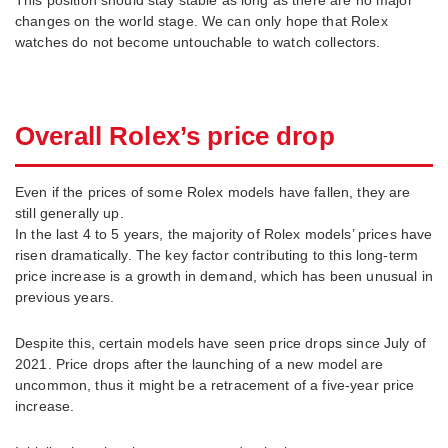
changes on the world stage. We can only hope that Rolex
watches do not become untouchable to watch collectors.
Overall Rolex’s price drop
Even if the prices of some Rolex models have fallen, they are
still generally up.
In the last 4 to 5 years, the majority of Rolex models’ prices have
risen dramatically. The key factor contributing to this long-term
price increase is a growth in demand, which has been unusual in
previous years.
Despite this, certain models have seen price drops since July of
2021. Price drops after the launching of a new model are
uncommon, thus it might be a retracement of a five-year price
increase.