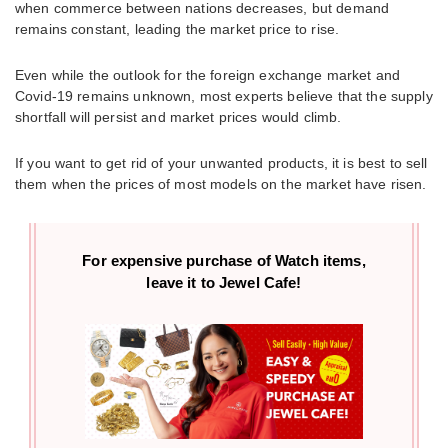
when commerce between nations decreases, but demand
remains constant, leading the market price to rise.
Even while the outlook for the foreign exchange market and
Covid-19 remains unknown, most experts believe that the supply
shortfall will persist and market prices would climb.
If you want to get rid of your unwanted products, it is best to sell
them when the prices of most models on the market have risen.
For expensive purchase of
Watch items,
leave it to Jewel Cafe!