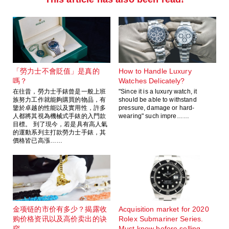
「勞力士不會貶值」是真的
How to Handle Luxury
嗎？
Watches Delicately?
在往昔，勞力士手錶曾是一般上班
"Since it is a luxury watch, it
族努力工作就能夠購買的物品，有
should be able to withstand
鑒於卓越的性能以及實用性，許多
pressure, damage or hard-
人都將其視為機械式手錶的入門款
wearing" such impre……
目標。 到了現今，若是具有高人氣
的運動系列主打款勞力士手錶，其
價格皆已高漲……
金项链的市价有多少？揭露收
Acquisition market for 2020
购价格资讯以及高价卖出的诀
Rolex Submariner Series.
窍
Must know before selling