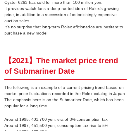
Oyster 6263 has sold for more than 100 million yen.
It provides watch fans a deep-rooted idea of Rolex’s growing
price, in addition to a succession of astonishingly expensive
auction sales.
It’s no surprise that long-term Rolex aficionados are hesitant to
purchase a new model.
【
2021
】
The market price trend
of Submariner Date
The following is an example of a current pricing trend based on
market price fluctuations recorded in the Rolex catalog in Japan.
The emphasis here is on the Submariner Date, which has been
popular for a long time.
Around 1995, 401,700 yen, era of 3% consumption tax
Around 1997, 451,500 yen, consumption tax rise to 5%