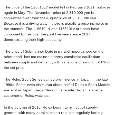
The price of the 126610LV model fell in February 2021, but rose
again in May. The November price of 2,310,000 yen is
somewhat lower than the August price of 2,315,000 yen.
Because it is a diving watch, there is usually a price increase in
the summer. The 116610LN and 116610LV are both have
continued to rise over the past five years since 2017,
demonstrating their high popularity.
The price of Submariner Date in parallel import shop, on the
other hand, has maintained a pretty consistent equilibrium
between supply and demand, with variations of around 5-10% of
the set price.
The Rolex Sport Series gained prominence in Japan in the late
1990s. Some even claim that about half of Rolex’s Sport Models
are sold in Japan. Regardless of its repute, Japan is a large
customer of Rolex watches.
In the autumn of 2016, Rolex began to run out of supply in
general, with many parallel import retailers regularly lacking