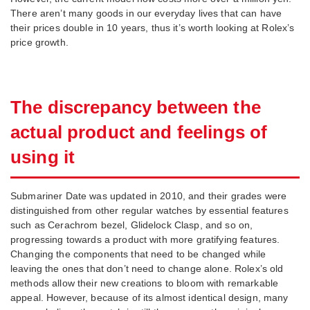
There aren’t many goods in our everyday lives that can have
their prices double in 10 years, thus it’s worth looking at Rolex’s
price growth.
The discrepancy between the
actual product and feelings of
using it
Submariner Date was updated in 2010, and their grades were
distinguished from other regular watches by essential features
such as Cerachrom bezel, Glidelock Clasp, and so on,
progressing towards a product with more gratifying features.
Changing the components that need to be changed while
leaving the ones that don’t need to change alone. Rolex’s old
methods allow their new creations to bloom with remarkable
appeal. However, because of its almost identical design, many