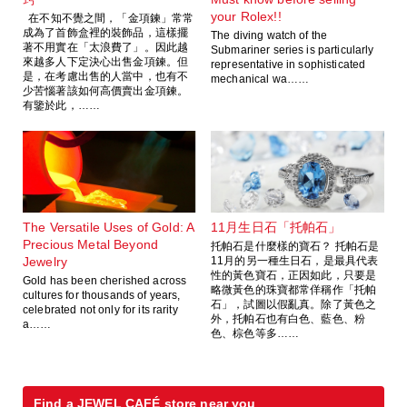
your Rolex!!
在不知不覺之間，「金項鍊」常常
成為了首飾盒裡的裝飾品，這樣擺
The diving watch of the
著不用實在「太浪費了」。因此越
Submariner series is particularly
來越多人下定決心出售金項鍊。但
representative in sophisticated
是，在考慮出售的人當中，也有不
mechanical wa……
少苦惱著該如何高價賣出金項鍊。
有鑒於此，……
The Versatile Uses of Gold: A
11月生日石「托帕石」
Precious Metal Beyond
托帕石是什麼樣的寶石？ 托帕石是
Jewelry
11月的另一種生日石，是最具代表
性的黃色寶石，正因如此，只要是
Gold has been cherished across
略微黃色的珠寶都常佯稱作「托帕
cultures for thousands of years,
石」，試圖以假亂真。除了黃色之
celebrated not only for its rarity
外，托帕石也有白色、藍色、粉
a……
色、棕色等多……
Find a JEWEL CAFÉ store near you