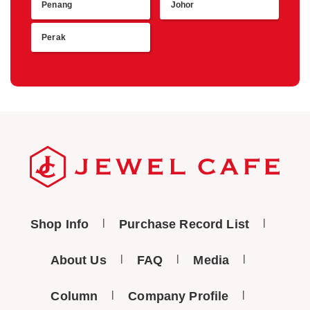
Penang
Johor
Perak
Shop Info
Purchase Record List
About Us
FAQ
Media
Column
Company Profile