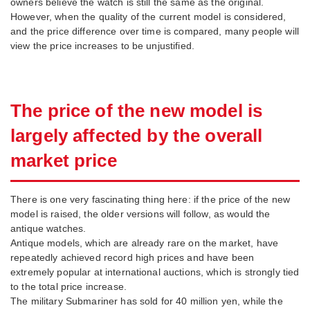
owners believe the watch is still the same as the original.
However, when the quality of the current model is considered,
and the price difference over time is compared, many people will
view the price increases to be unjustified.
The price of the new model is
largely affected by the overall
market price
There is one very fascinating thing here: if the price of the new
model is raised, the older versions will follow, as would the
antique watches.
Antique models, which are already rare on the market, have
repeatedly achieved record high prices and have been
extremely popular at international auctions, which is strongly tied
to the total price increase.
The military Submariner has sold for 40 million yen, while the