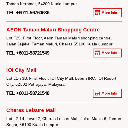
Taman Keramat, 54200 Kuala Lumpur.
TEL +6011-56760636
More Info
AEON Taman Maluri Shopping Centre
Lot F29, First Floor, Aeon Taman Maluri shopping centre,
Jalan Jejaka, Taman Maluri, Cheras 55100 Kuala Lumpur.
TEL +6011-58721549
More Info
IOI City Mall
Lot L1-73B, First Floor, IOI City Mall, Lebuh IRC, IOI Resort
City, 62502 Putrajaya, Malaysia.
TEL +6011-58721548
More Info
Cheras Leisure Mall
Lot L2-14, Level 2, Cheras LeisureMall, Jalan Manis 6, Taman
Segar, 56100 Kuala Lumpur