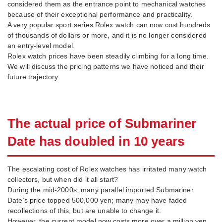
considered them as the entrance point to mechanical watches
because of their exceptional performance and practicality.
A very popular sport series Rolex watch can now cost hundreds
of thousands of dollars or more, and it is no longer considered
an entry-level model.
Rolex watch prices have been steadily climbing for a long time.
We will discuss the pricing patterns we have noticed and their
future trajectory.
The actual price of Submariner
Date has doubled in 10 years
The escalating cost of Rolex watches has irritated many watch
collectors, but when did it all start?
During the mid-2000s, many parallel imported Submariner
Date’s price topped 500,000 yen; many may have faded
recollections of this, but are unable to change it.
However, the current model now costs more over a million yen.