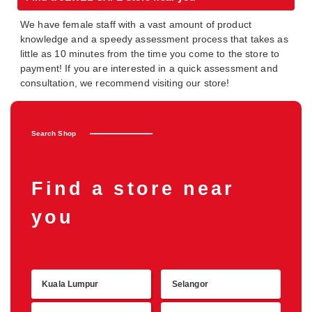
We have female staff with a vast amount of product
knowledge and a speedy assessment process that takes as
little as 10 minutes from the time you come to the store to
payment! If you are interested in a quick assessment and
consultation, we recommend visiting our store!
Search Shop
Find a store near
you
Kuala Lumpur
Selangor
Retu