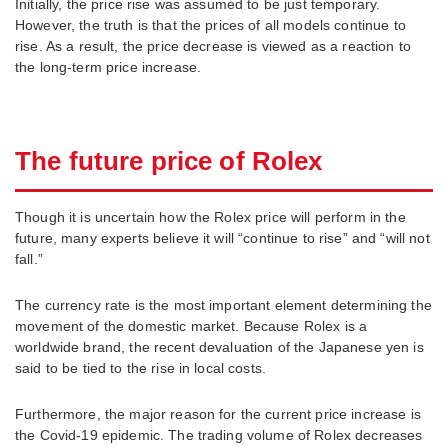
Initially, the price rise was assumed to be just temporary.
However, the truth is that the prices of all models continue to
rise. As a result, the price decrease is viewed as a reaction to
the long-term price increase.
The future price of Rolex
Though it is uncertain how the Rolex price will perform in the
future, many experts believe it will “continue to rise” and “will not
fall.”
The currency rate is the most important element determining the
movement of the domestic market. Because Rolex is a
worldwide brand, the recent devaluation of the Japanese yen is
said to be tied to the rise in local costs.
Furthermore, the major reason for the current price increase is
the Covid-19 epidemic. The trading volume of Rolex decreases