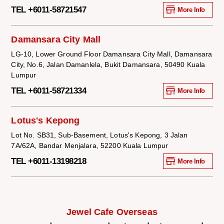
TEL +6011-58721547
More Info
Damansara City Mall
LG-10, Lower Ground Floor Damansara City Mall, Damansara
City, No.6, Jalan Damanlela, Bukit Damansara, 50490 Kuala
Lumpur
TEL +6011-58721334
More Info
Lotus's Kepong
Lot No. SB31, Sub-Basement, Lotus's Kepong, 3 Jalan
7A/62A, Bandar Menjalara, 52200 Kuala Lumpur
TEL +6011-13198218
More Info
Jewel Cafe Overseas