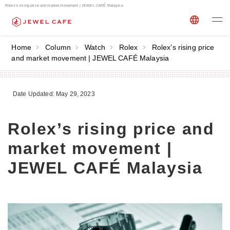
Rolex’s rising price and market movement | JEWEL CAFÉ Malaysia
Home
Column
Watch
Rolex
Rolex’s rising price
and market movement | JEWEL CAFÉ Malaysia
Date Updated: May 29, 2023
Rolex’s rising price and
market movement |
JEWEL CAFÉ Malaysia