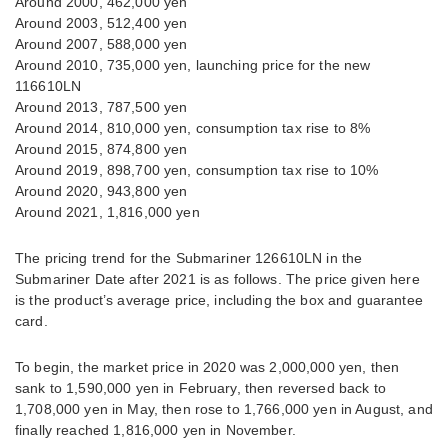
Around 2000, 462,000 yen
Around 2003, 512,400 yen
Around 2007, 588,000 yen
Around 2010, 735,000 yen, launching price for the new
116610LN
Around 2013, 787,500 yen
Around 2014, 810,000 yen, consumption tax rise to 8%
Around 2015, 874,800 yen
Around 2019, 898,700 yen, consumption tax rise to 10%
Around 2020, 943,800 yen
Around 2021, 1,816,000 yen
The pricing trend for the Submariner 126610LN in the
Submariner Date after 2021 is as follows. The price given here
is the product’s average price, including the box and guarantee
card.
To begin, the market price in 2020 was 2,000,000 yen, then
sank to 1,590,000 yen in February, then reversed back to
1,708,000 yen in May, then rose to 1,766,000 yen in August, and
finally reached 1,816,000 yen in November.