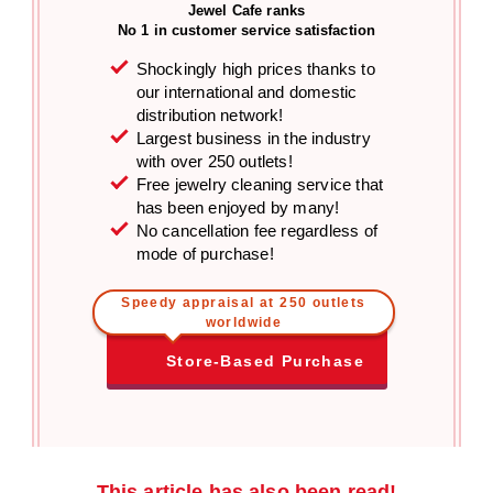
Jewel Cafe ranks
No 1 in customer service satisfaction
Shockingly high prices thanks to
our international and domestic
distribution network!
Largest business in the industry
with over 250 outlets!
Free jewelry cleaning service that
has been enjoyed by many!
No cancellation fee regardless of
mode of purchase!
Speedy appraisal at 250 outlets
worldwide
Store-Based Purchase
This article has also been read!