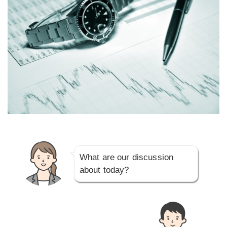
What are our discussion
about today?