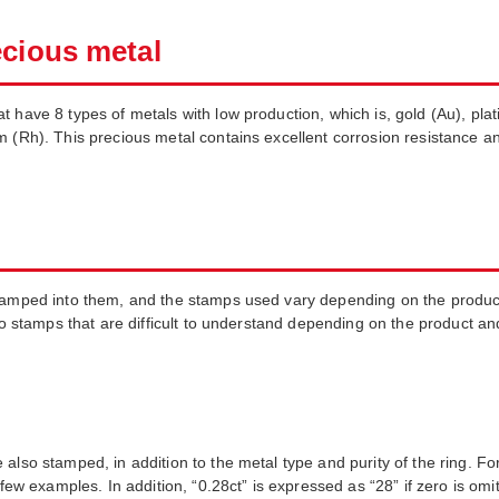
ecious metal
have 8 types of metals with low production, which is, gold (Au), platin
m (Rh). This precious metal contains excellent corrosion resistance a
stamped into them, and the stamps used vary depending on the product
lso stamps that are difficult to understand depending on the product an
also stamped, in addition to the metal type and purity of the ring. For
 few examples. In addition, “0.28ct” is expressed as “28” if zero is omi