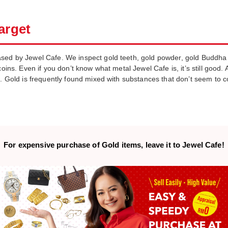
arget
sed by Jewel Cafe. We inspect gold teeth, gold powder, gold Buddha s
oins. Even if you don’t know what metal Jewel Cafe is, it’s still good. A
n. Gold is frequently found mixed with substances that don’t seem to c
For expensive purchase of
Gold items,
leave it to Jewel Cafe!