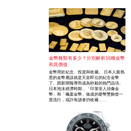
金幣種類有多少？分別解析16種金幣
和其價值
金幣用於紀念、投資與收藏。 日本人最熟
悉的金幣應該就是天皇即位的紀念金幣
了。因新聞報導而成為秒殺的熱門品項。
日本泡沫經濟時期，「印第安人頭像金
幣」和「楓葉金幣」做成的硬幣墜飾曾一
度流行，或許有讀者仍收藏……