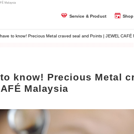
AFÉ Malaysia
Shop 
Service & Product
 have to know! Precious Metal craved seal and Points | JEWEL CAFÉ 
to know! Precious Metal c
CAFÉ Malaysia