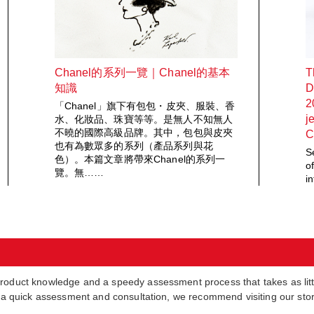
Chanel的系列一覽｜Chanel的基本
T
知識
D
2
「Chanel」旗下有包包・皮夾、服裝、香
j
水、化妝品、珠寶等等。是無人不知無人
不曉的國際高級品牌。其中，包包與皮夾
C
也有為數眾多的系列（產品系列與花
S
色）。本篇文章將帶來Chanel的系列一
o
覽。無……
i
product knowledge and a speedy assessment process that takes as lit
in a quick assessment and consultation, we recommend visiting our sto