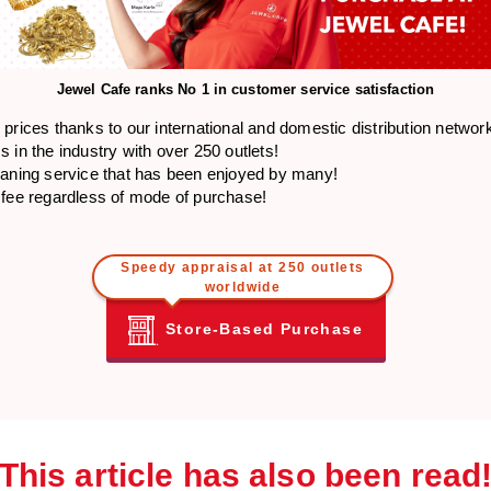
Jewel Cafe ranks
No 1 in customer service satisfaction
prices thanks to our international and domestic distribution networ
 in the industry with over 250 outlets!
eaning service that has been enjoyed by many!
 fee regardless of mode of purchase!
Speedy appraisal at 250 outlets
worldwide
Store-Based Purchase
This article has also been read