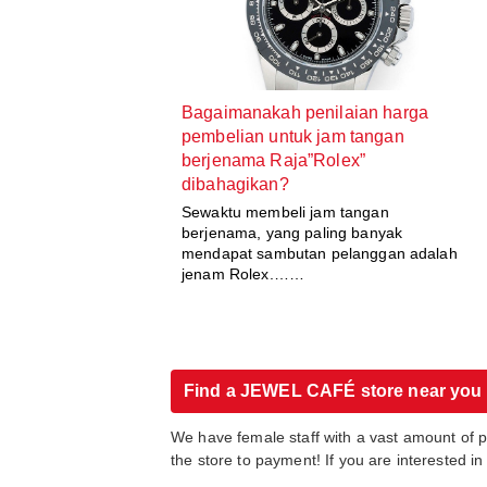
Bagaimanakah penilaian harga
pembelian untuk jam tangan
berjenama Raja”Rolex”
dibahagikan?
Sewaktu membeli jam tangan
berjenama, yang paling banyak
mendapat sambutan pelanggan adalah
jenam Rolex.……
Find a JEWEL CAFÉ store near you
We have female staff with a vast amount of 
the store to payment! If you are interested 