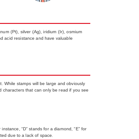
um (Pt), silver (Ag), iridium (Ir), osmium
nd acid resistance and have valuable
. While stamps will be large and obviously
d characters that can only be read if you see
 instance, “D” stands for a diamond, “E” for
tted due to a lack of space.