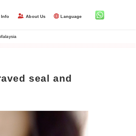
Info
About Us
Language
Malaysia
raved seal and