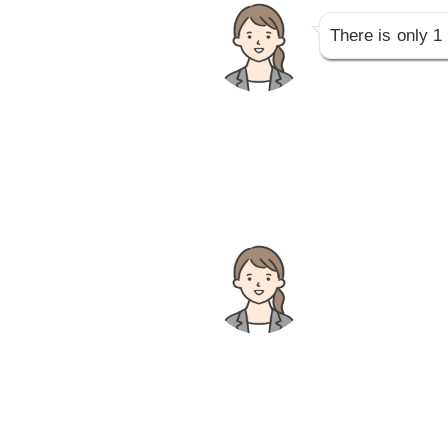
There is only 1 