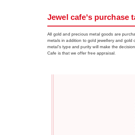
Jewel cafe’s purchase t
All gold and precious metal goods are purcha
metals in addition to gold jewellery and gold c
metal’s type and purity will make the decisio
Cafe is that we offer free appraisal.