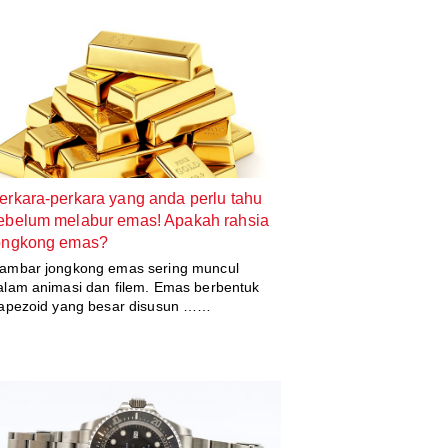
erkara-perkara yang anda perlu tahu
ebelum melabur emas! Apakah rahsia
ongkong emas?
ambar jongkong emas sering muncul
alam animasi dan filem. Emas berbentuk
rapezoid yang besar disusun ……