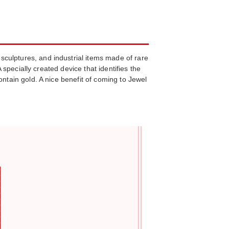
culptures, and industrial items made of rare
 specially created device that identifies the
ontain gold. A nice benefit of coming to Jewel