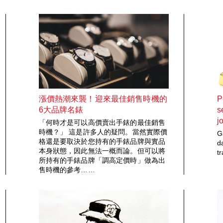
漲價熱潮來襲！迎來最佳銷售時機的
P
6大品牌名錶
s
j
「何時才是可以高價賣出手錶的最佳銷售
時機？」 這是許多人的疑問。當然實際價
G
格還是要取決於您持有的手錶品牌與實品
d
本身狀態，因此無法一概而論。但可以將
t
所持有的手錶品牌「調高定價時」做為出
售時機的參考……