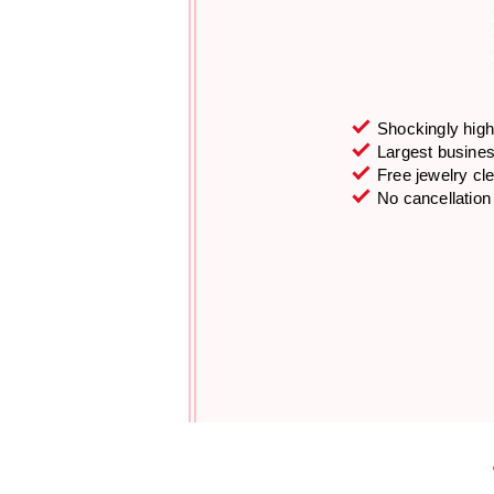
Shockingly high 
Largest business
Free jewelry cl
No cancellation