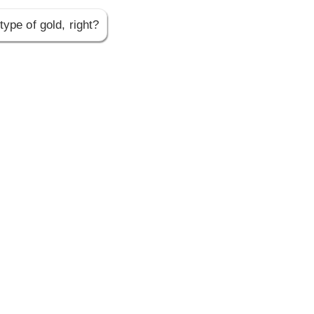
type of gold, right?