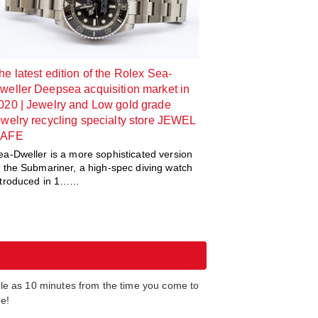
he latest edition of the Rolex Sea-
weller Deepsea acquisition market in
020 | Jewelry and Low gold grade
ewelry recycling specialty store JEWEL
AFE
ea-Dweller is a more sophisticated version
f the Submariner, a high-spec diving watch
ntroduced in 1……
tle as 10 minutes from the time you come to
re!