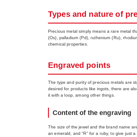
Types and nature of pr
Precious metal simply means a rare metal that 
(Os), palladium (Pd), ruthenium (Ru), rhodiu
chemical properties.
Engraved points
The type and purity of precious metals are 
desired for products like ingots, there are a
it with a loop, among other things.
Content of the engraving
The size of the jewel and the brand name are 
an emerald, and “R” for a ruby, to give just a