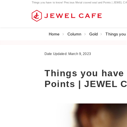
Things you have to know! Precious Metal craved seal and Points | JEWEL C
Home
Column
Gold
Things you
Date Updated: March 9, 2023
Things you have 
Points | JEWEL 